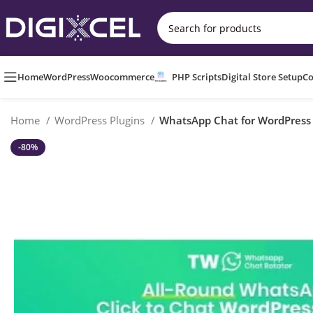
Home
WordPress
Woocommerce
PHP Scripts
Digital Store Setup
Co
Home
WordPress Plugins
WhatsApp Chat for WordPres
-80%