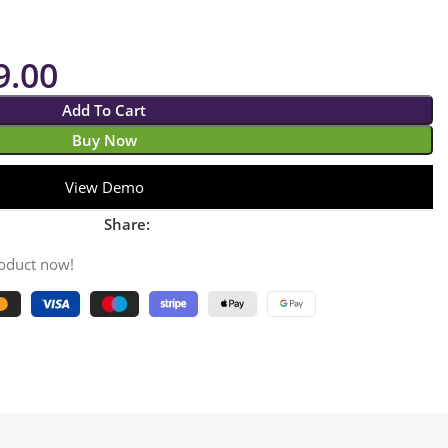
9.00
Add To Cart
Buy Now
View Demo
Share:
roduct now!