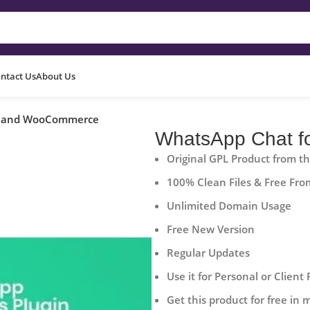
ntact Us
About Us
s and WooCommerce
WhatsApp Chat 
Original GPL Product from t
100% Clean Files & Free Fro
Unlimited Domain Usage
Free New Version
Regular Updates
Use it for Personal or Client 
Get this product for free in