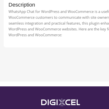
Description
WhatsApp Chat for WordPress and WooCommerce is a useful 
WooCommerce customers to communicate with site owners o
seamless integration and practical features, this plugin e
WordPress and WooCommerce websites. Here are the key fe
WordPress and WooCommerce: