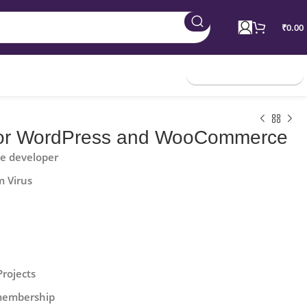
₹
0.00
Join Membership
for WordPress and WooCommerce
he developer
m Virus
Projects
 membership