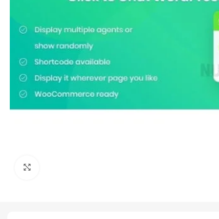
Click to enlarge