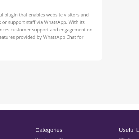
plugin that enables website visitors and
r support staff via WhatsApp. With its
nhances customer support and engagement on
atures provided by WhatsApp Chat for
Categories
Useful L