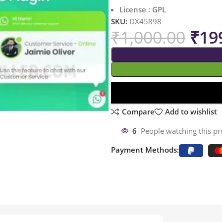
License : GPL
SKU:
DX45898
₹
1,000.00
₹
19
Compare
Add to wishlist
6
People watching this p
Payment Methods: