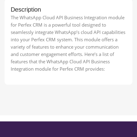
Description
The WhatsApp Cloud API Business Integration module
for Perfex CRM is a powerful tool designed to
seamlessly integrate WhatsApp’s cloud API capabilities
into your Perfex CRM system. This module offers a
variety of features to enhance your communication
and customer engagement efforts. Here’s a list of
features that the WhatsApp Cloud API Business
Integration module for Perfex CRM provides: