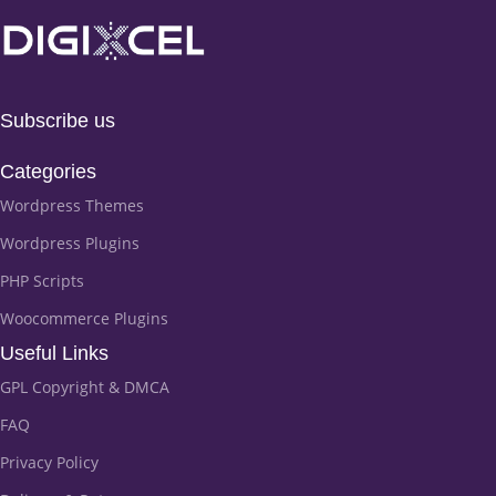
Subscribe us
Categories
Wordpress Themes
Wordpress Plugins
PHP Scripts
Woocommerce Plugins
Useful Links
GPL Copyright & DMCA
FAQ
Privacy Policy