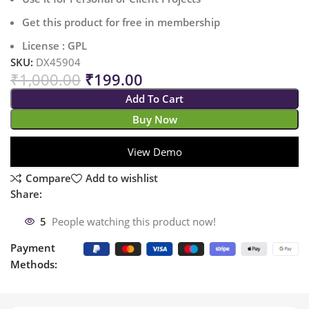
Get this product for free in membership
License : GPL
SKU:
DX45904
₹
1,000.00
₹
199.00
Add To Cart
Buy Now
View Demo
Compare
Add to wishlist
Share:
5
People watching this product now!
Payment
Methods: