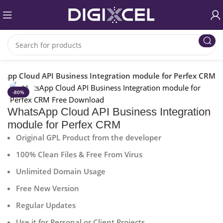
App Cloud API Business Integration module for Perfex CRM
Click to enlarge
-80%
WhatsApp Cloud API Business Integration
module for Perfex CRM
Original GPL Product from the developer
100% Clean Files & Free From Virus
Unlimited Domain Usage
Free New Version
Regular Updates
Use it for Personal or Client Projects