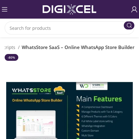
 Scripts
WhatsStore SaaS – Online WhatsApp Store Builder
-80%