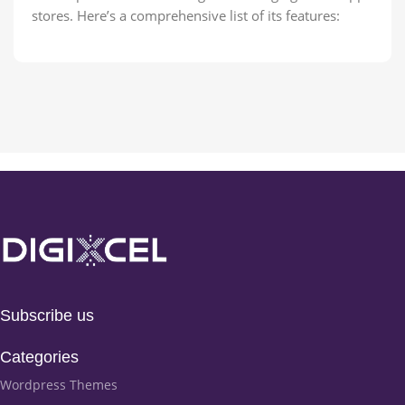
stores. Here’s a comprehensive list of its features:
Subscribe us
Categories
Wordpress Themes