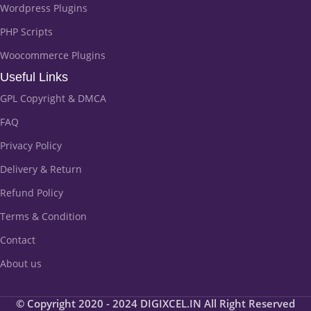
Wordpress Plugins
PHP Scripts
Woocommerce Plugins
Useful Links
GPL Copyright & DMCA
FAQ
Privacy Policy
Delivery & Return
Refund Policy
Terms & Condition
Contact
About us
© Copyright 2020 - 2024 DIGIXCEL.IN All Right Reserved