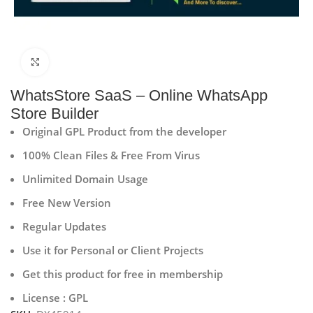
Click to enlarge
WhatsStore SaaS – Online WhatsApp
Store Builder
Original GPL Product from the developer
100% Clean Files & Free From Virus
Unlimited Domain Usage
Free New Version
Regular Updates
Use it for Personal or Client Projects
Get this product for free in membership
License : GPL