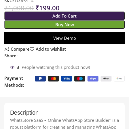
SKU:
DX45914
₹
1,000.00
₹
199.00
Add To Cart
Buy Now
View Demo
Compare
Add to wishlist
Share:
3
People watching this product now!
Payment
Methods:
Description
WhatsStore SaaS – Online WhatsApp Store Builder” is a
robust platform for creating and managing WhatsApp