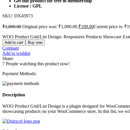
Get this product for free in membership
License : GPL
SKU:
DX45973
₹
1,000.00
Original price was: ₹1,000.00.
₹
199.00
Current price is: ₹1
WOO Product Grid/List Design- Responsive Products Showcase Ext
Add to cart
Buy now
Compare
Add to wishlist
Share:
7
People watching this product now!
Payment Methods:
Description
WOO Product Grid/List Design is a plugin designed for WooCommerce s
showcasing products on your WooCommerce store. In this list, we wil