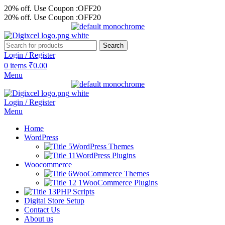
20% off. Use Coupon :OFF20
20% off. Use Coupon :OFF20
Search
Login / Register
0
items
₹
0.00
Menu
Login / Register
Menu
Home
WordPress
WordPress Themes
WordPress Plugins
Woocommerce
WooCommerce Themes
WooCommerce Plugins
PHP Scripts
Digital Store Setup
Contact Us
About us