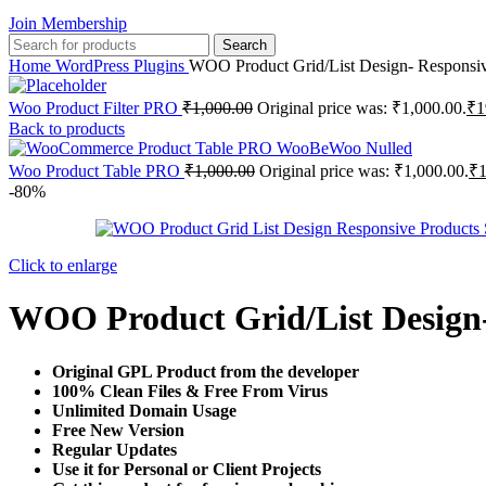
Join Membership
Search
Home
WordPress Plugins
WOO Product Grid/List Design- Responsi
Woo Product Filter PRO
₹
1,000.00
Original price was: ₹1,000.00.
₹
1
Back to products
Woo Product Table PRO
₹
1,000.00
Original price was: ₹1,000.00.
₹
-80%
Click to enlarge
WOO Product Grid/List Design
Original GPL Product from the developer
100% Clean Files & Free From Virus
Unlimited Domain Usage
Free New Version
Regular Updates
Use it for Personal or Client Projects