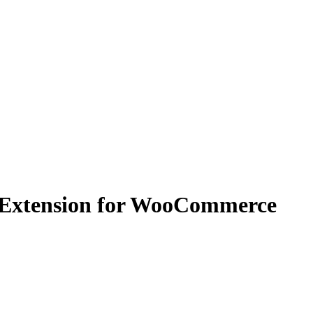
 Extension for WooCommerce