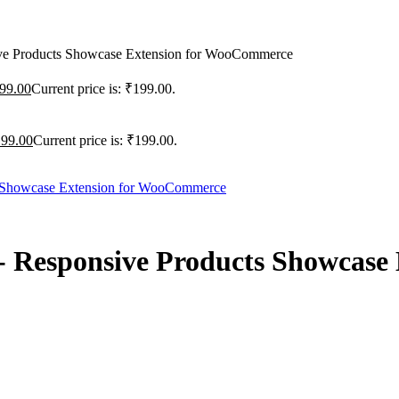
ve Products Showcase Extension for WooCommerce
99.00
Current price is: ₹199.00.
199.00
Current price is: ₹199.00.
- Responsive Products Showcase