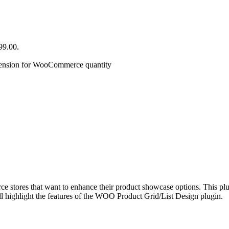
99.00.
ension for WooCommerce quantity
tores that want to enhance their product showcase options. This plugi
l highlight the features of the WOO Product Grid/List Design plugin.