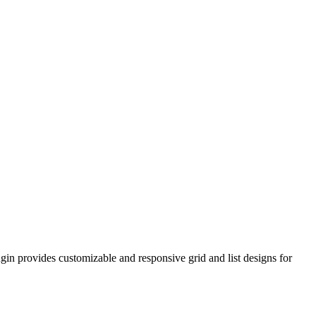
n provides customizable and responsive grid and list designs for