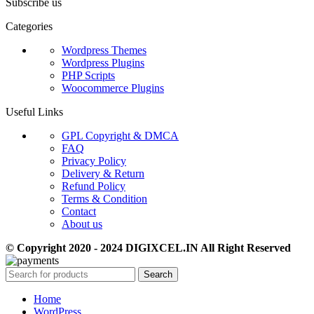
Subscribe us
Categories
Wordpress Themes
Wordpress Plugins
PHP Scripts
Woocommerce Plugins
Useful Links
GPL Copyright & DMCA
FAQ
Privacy Policy
Delivery & Return
Refund Policy
Terms & Condition
Contact
About us
© Copyright 2020 - 2024 DIGIXCEL.IN All Right Reserved
Search
Home
WordPress