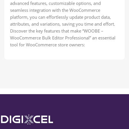
advanced features, customizable options, and
seamless integration with the WooCommerce
platform, you can effortlessly update product data,
attributes, and variations, saving you time and effort.
Discover the key features that make “WOOBE –
WooCommerce Bulk Editor Professional” an essential
tool for WooCommerce store owners: