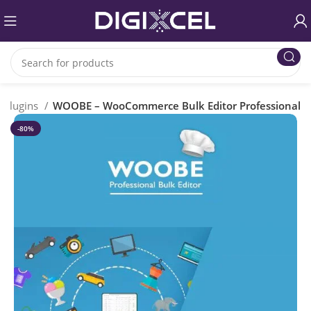
Plugins
WOOBE – WooCommerce Bulk Editor Professional
-80%