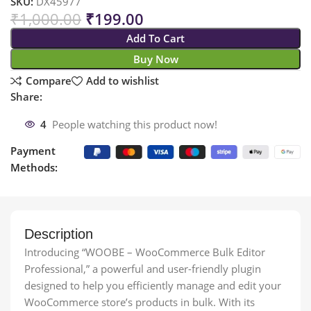
SKU:
DX45977
₹
1,000.00
₹
199.00
Add To Cart
Buy Now
Compare
Add to wishlist
Share:
4
People watching this product now!
Payment
Methods:
Description
Introducing “WOOBE – WooCommerce Bulk Editor
Professional,” a powerful and user-friendly plugin
designed to help you efficiently manage and edit your
WooCommerce store’s products in bulk. With its