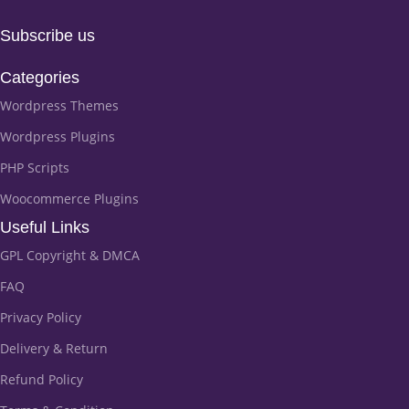
Subscribe us
Categories
Wordpress Themes
Wordpress Plugins
PHP Scripts
Woocommerce Plugins
Useful Links
GPL Copyright & DMCA
FAQ
Privacy Policy
Delivery & Return
Refund Policy