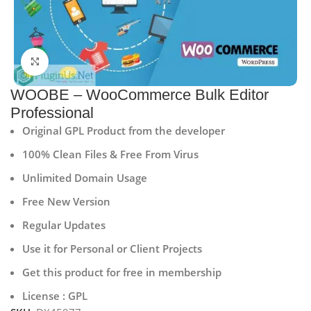
Click to enlarge
WOOBE – WooCommerce Bulk Editor
Professional
Original GPL Product from the developer
100% Clean Files & Free From Virus
Unlimited Domain Usage
Free New Version
Regular Updates
Use it for Personal or Client Projects
Get this product for free in membership
License : GPL