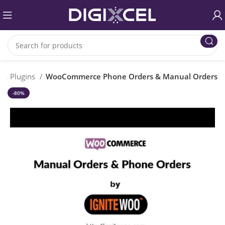
ss Plugins
WooCommerce Phone Orders & Manual Orders
-80%