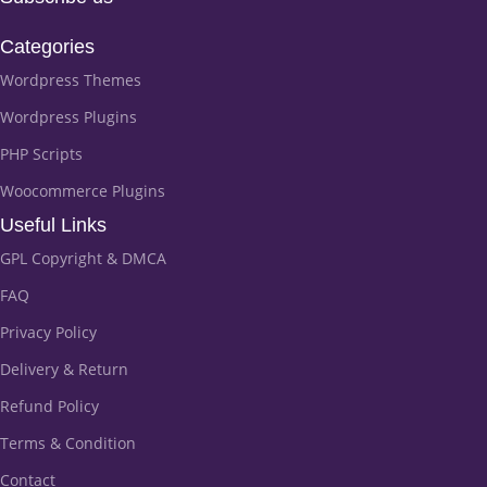
Categories
Wordpress Themes
Wordpress Plugins
PHP Scripts
Woocommerce Plugins
Useful Links
GPL Copyright & DMCA
FAQ
Privacy Policy
Delivery & Return
Refund Policy
Terms & Condition
Contact