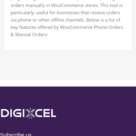
orders manually in WooCommerce stores. This tool is
particularly useful for businesses that receive orders
via phone or other offline channels. Below is a list of
key features offered by WooCommerce Phone Orders
& Manual Orders:
Subscribe us