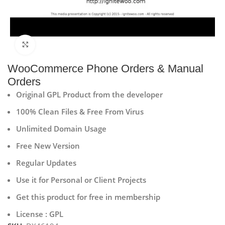
Click to enlarge
WooCommerce Phone Orders & Manual
Orders
Original GPL Product from the developer
100% Clean Files & Free From Virus
Unlimited Domain Usage
Free New Version
Regular Updates
Use it for Personal or Client Projects
Get this product for free in membership
License : GPL