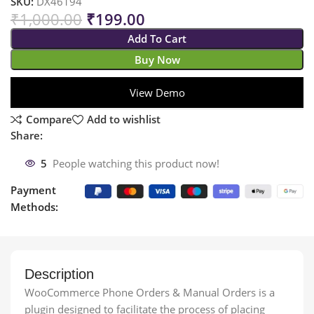
SKU:
DX46194
₹
1,000.00
₹
199.00
Add To Cart
Buy Now
View Demo
Compare
Add to wishlist
Share:
5
People watching this product now!
Payment
Methods:
Description
WooCommerce Phone Orders & Manual Orders is a
plugin designed to facilitate the process of placing