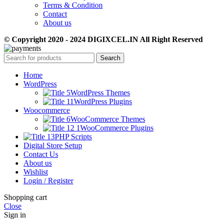
Terms & Condition
Contact
About us
© Copyright 2020 - 2024 DIGIXCEL.IN All Right Reserved
Search
Home
WordPress
WordPress Themes
WordPress Plugins
Woocommerce
WooCommerce Themes
WooCommerce Plugins
PHP Scripts
Digital Store Setup
Contact Us
About us
Wishlist
Login / Register
Shopping cart
Close
Sign in