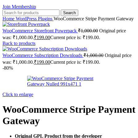
Join Membership
Search
Home
WordPress Plugins
WooCommerce Stripe Payment Gateway
WooCommerce Storefront Powerpack
₹
1,000.00
Original price
was: ₹1,000.00.
₹
199.00
Current price is: ₹199.00.
Back to products
WooCommerce Subscription Downloads
₹
1,000.00
Original price
was: ₹1,000.00.
₹
199.00
Current price is: ₹199.00.
-80%
Click to enlarge
WooCommerce Stripe Payment
Gateway
Original GPL Product from the developer