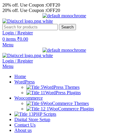
20% off. Use Coupon :OFF20
20% off. Use Coupon :OFF20
Search
Login / Register
0
items
₹
0.00
Menu
Login / Register
Menu
Home
WordPress
WordPress Themes
WordPress Plugins
Woocommerce
WooCommerce Themes
WooCommerce Plugins
PHP Scripts
Digital Store Setup
Contact Us
About us