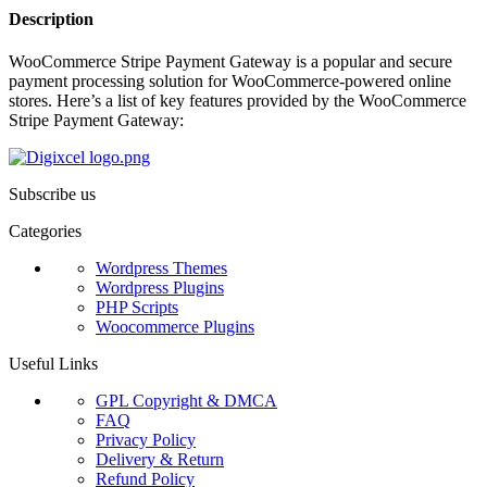
Description
WooCommerce Stripe Payment Gateway is a popular and secure
payment processing solution for WooCommerce-powered online
stores. Here’s a list of key features provided by the WooCommerce
Stripe Payment Gateway:
Subscribe us
Categories
Wordpress Themes
Wordpress Plugins
PHP Scripts
Woocommerce Plugins
Useful Links
GPL Copyright & DMCA
FAQ
Privacy Policy
Delivery & Return
Refund Policy