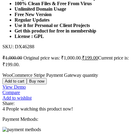
100% Clean Files & Free From Virus
Unlimited Domain Usage
Free New Version
Regular Updates
Use it for Personal or Client Projects
Get this product for free in membership
License : GPL
SKU:
DX46288
₹
1,000.00
Original price was: ₹1,000.00.
₹
199.00
Current price is:
₹199.00.
WooCommerce Stripe Payment Gateway quantity
Add to cart
Buy now
View Demo
Compare
Add to wishlist
Share:
4
People watching this product now!
Payment Methods: