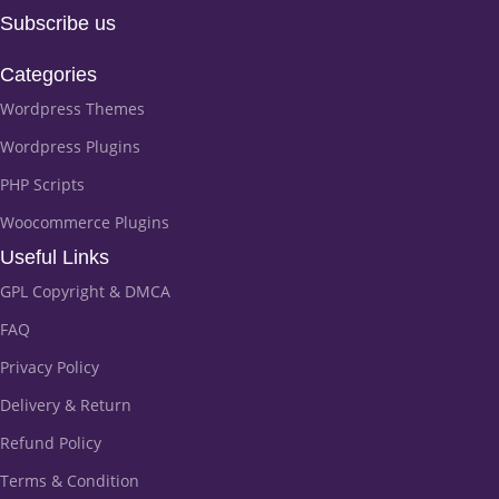
Subscribe us
Categories
Wordpress Themes
Wordpress Plugins
PHP Scripts
Woocommerce Plugins
Useful Links
GPL Copyright & DMCA
FAQ
Privacy Policy
Delivery & Return
Refund Policy
Terms & Condition