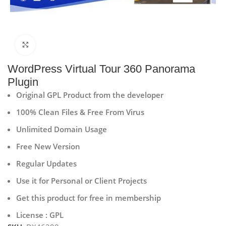
Click to enlarge
WordPress Virtual Tour 360 Panorama
Plugin
Original GPL Product from the developer
100% Clean Files & Free From Virus
Unlimited Domain Usage
Free New Version
Regular Updates
Use it for Personal or Client Projects
Get this product for free in membership
License : GPL