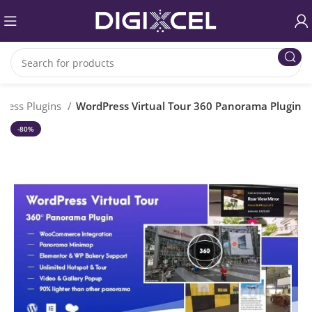
ress Plugins
WordPress Virtual Tour 360 Panorama Plugin
-80%