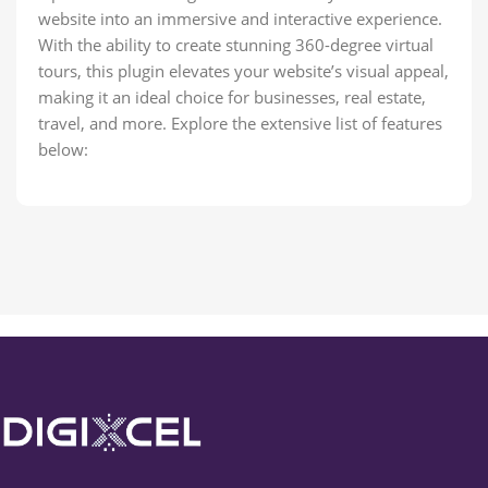
website into an immersive and interactive experience.
With the ability to create stunning 360-degree virtual
tours, this plugin elevates your website’s visual appeal,
making it an ideal choice for businesses, real estate,
travel, and more. Explore the extensive list of features
below: