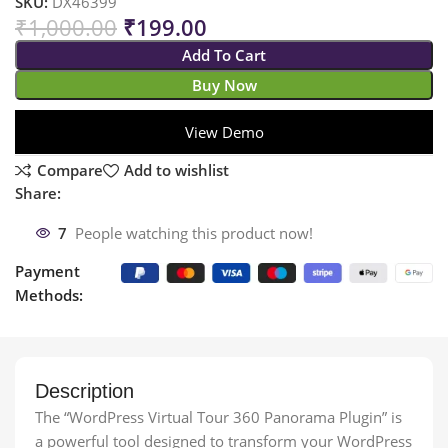
SKU:
DX46399
₹
1,000.00
₹
199.00
Add To Cart
Buy Now
View Demo
Compare
Add to wishlist
Share:
7
People watching this product now!
Payment
Methods:
Description
The “WordPress Virtual Tour 360 Panorama Plugin” is
a powerful tool designed to transform your WordPress