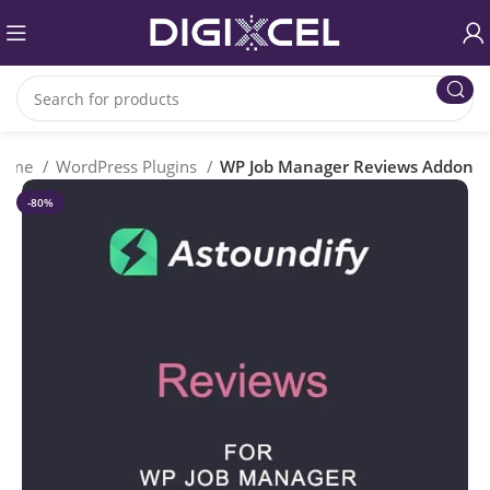
ome
WordPress Plugins
WP Job Manager Reviews Addon
-80%