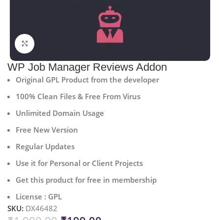
Click to enlarge
WP Job Manager Reviews Addon
Original GPL Product from the developer
100% Clean Files & Free From Virus
Unlimited Domain Usage
Free New Version
Regular Updates
Use it for Personal or Client Projects
Get this product for free in membership
License : GPL
SKU:
DX46482