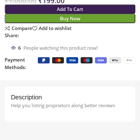
₹
1,000.00
₹
199.00
Add To Cart
Buy Now
Compare
Add to wishlist
Share:
6
People watching this product now!
Payment
Methods:
Description
Help you listing proprietors along better reviews