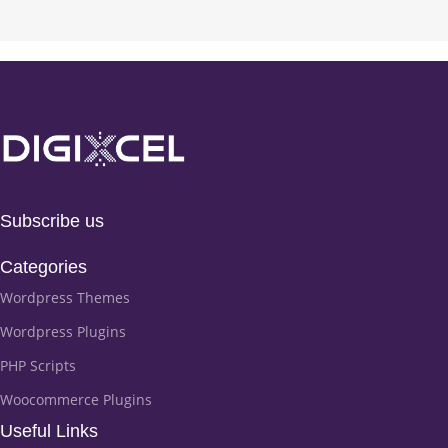
Subscribe us
Categories
Wordpress Themes
Wordpress Plugins
PHP Scripts
Woocommerce Plugins
Useful Links