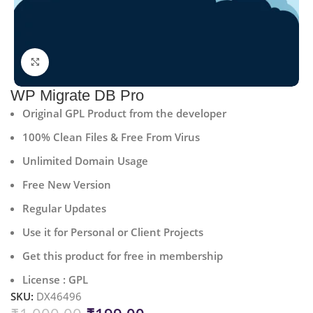
Click to enlarge
WP Migrate DB Pro
Original GPL Product from the developer
100% Clean Files & Free From Virus
Unlimited Domain Usage
Free New Version
Regular Updates
Use it for Personal or Client Projects
Get this product for free in membership
License : GPL
SKU:
DX46496