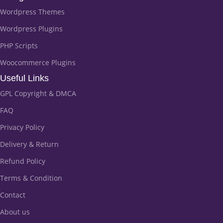
Wordpress Themes
Wordpress Plugins
PHP Scripts
Woocommerce Plugins
Useful Links
GPL Copyright & DMCA
FAQ
Privacy Policy
Delivery & Return
Refund Policy
Terms & Condition
Contact
About us