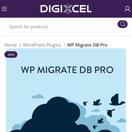
Home
WordPress Plugins
WP Migrate DB Pro
-80%