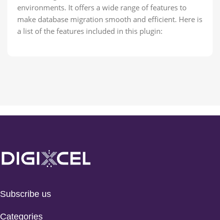
environments. It offers a wide range of features to
make database migration smooth and efficient. Here is
a list of the features included in this plugin:
Subscribe us
Categories