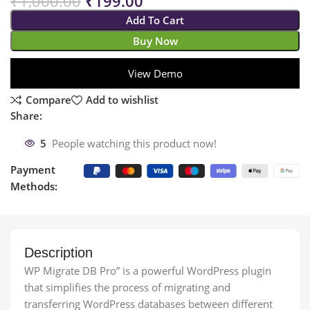
₹
1,000.00
₹
199.00
Add To Cart
Buy Now
View Demo
Compare
Add to wishlist
Share:
5
People watching this product now!
Payment
Methods:
Description
WP Migrate DB Pro” is a powerful WordPress plugin
that simplifies the process of migrating and
transferring WordPress databases between different