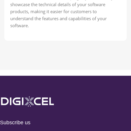
showcase the technical details of your software
products, making it easier for customers to
understand the features and capabilities of your
software.
Subscribe us