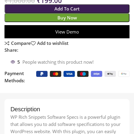
₹
1,000.00
₹
199.00
Add To Cart
Buy Now
View Demo
Compare
Add to wishlist
Share:
5
People watching this product now!
Payment
Methods:
Description
WP Rich Snippets Software Specs is a powerful plugin
that allows you to add software specifications to your
WordPress website. With this plugin, you can easily