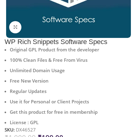
Click to enlarge
WP Rich Snippets Software Specs
Original GPL Product from the developer
100% Clean Files & Free From Virus
Unlimited Domain Usage
Free New Version
Regular Updates
Use it for Personal or Client Projects
Get this product for free in membership
License : GPL
SKU:
DX46527