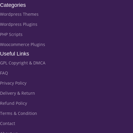
Categories
Wordpress Themes
Wordpress Plugins
PHP Scripts
Woocommerce Plugins
Useful Links
GPL Copyright & DMCA
FAQ
Privacy Policy
Delivery & Return
Refund Policy
Terms & Condition
Contact