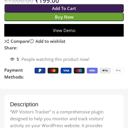
₹
1,000.00
₹
199.00
Add To Cart
Buy Now
View Demo
Compare
Add to wishlist
Share:
5
People watching this product now!
Payment
Methods:
Description
“WP Visitors Tracker” is a comprehensive plugin
designed to help you monitor and track visitors’
activity on your WordPress website. It provides