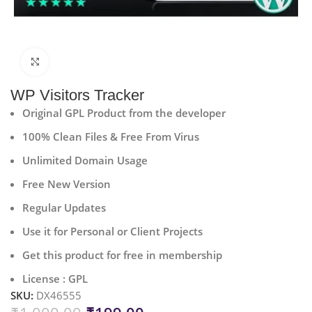
Click to enlarge
WP Visitors Tracker
Original GPL Product from the developer
100% Clean Files & Free From Virus
Unlimited Domain Usage
Free New Version
Regular Updates
Use it for Personal or Client Projects
Get this product for free in membership
License : GPL
SKU:
DX46555