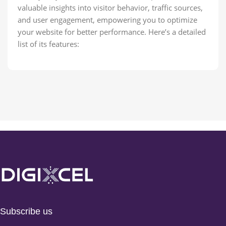
valuable insights into visitor behavior, traffic sources,
and user engagement, empowering you to optimize
your website for better performance. Here’s a detailed
list of its features:
Subscribe us