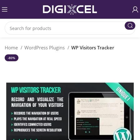
Home
WordPress Plugins
WP Visitors Tracker
-80%