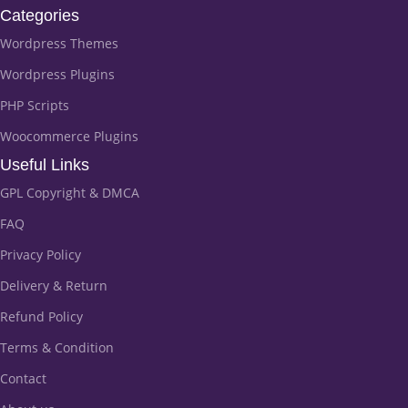
Categories
Wordpress Themes
Wordpress Plugins
PHP Scripts
Woocommerce Plugins
Useful Links
GPL Copyright & DMCA
FAQ
Privacy Policy
Delivery & Return
Refund Policy
Terms & Condition
Contact