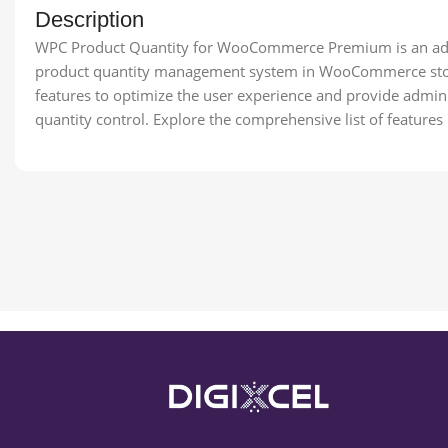
Description
WPC Product Quantity for WooCommerce Premium is an adv
product quantity management system in WooCommerce store
features to optimize the user experience and provide admini
quantity control. Explore the comprehensive list of features