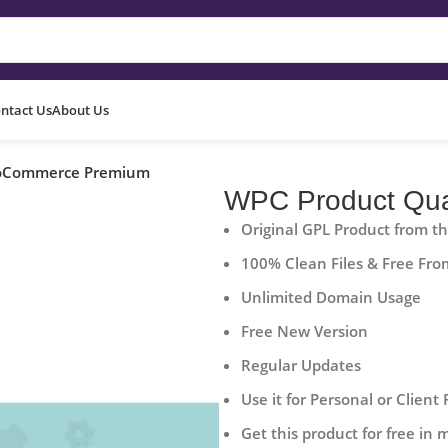
ntact Us
About Us
ooCommerce Premium
WPC Product Qua
Original GPL Product from t
100% Clean Files & Free Fro
Unlimited Domain Usage
Free New Version
Regular Updates
Use it for Personal or Client 
Get this product for free in