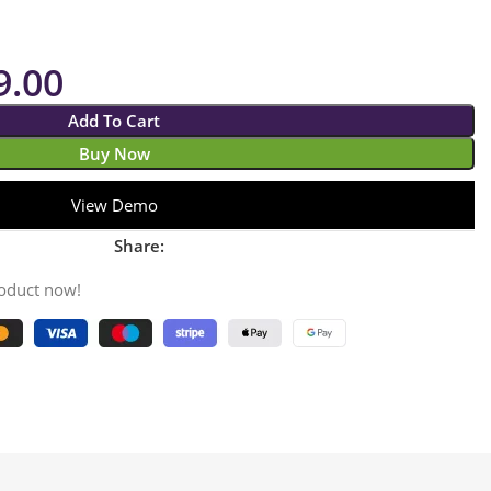
9.00
Add To Cart
Buy Now
View Demo
Share:
roduct now!