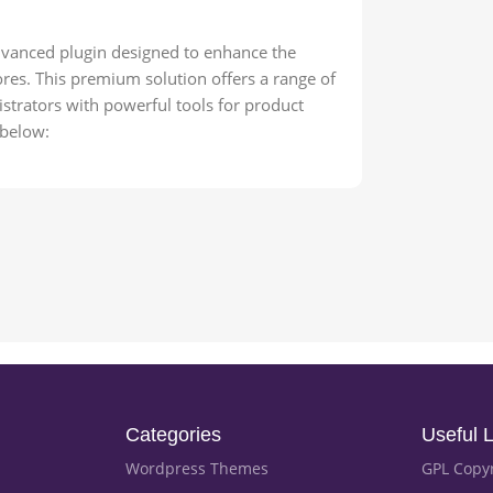
anced plugin designed to enhance the
s. This premium solution offers a range of
strators with powerful tools for product
 below:
Categories
Useful L
Wordpress Themes
GPL Copy