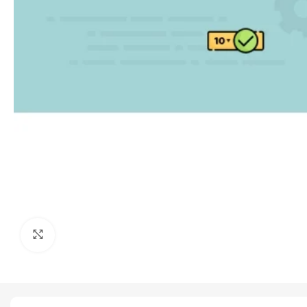
Click to enlarge