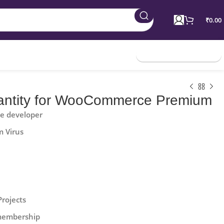
₹
0.00
Join Membership
ntity for WooCommerce Premium
he developer
m Virus
Projects
 membership