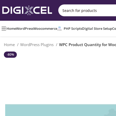
Home
WordPress
Woocommerce
PHP Scripts
Digital Store Setup
Co
Home
WordPress Plugins
WPC Product Quantity for W
-80%