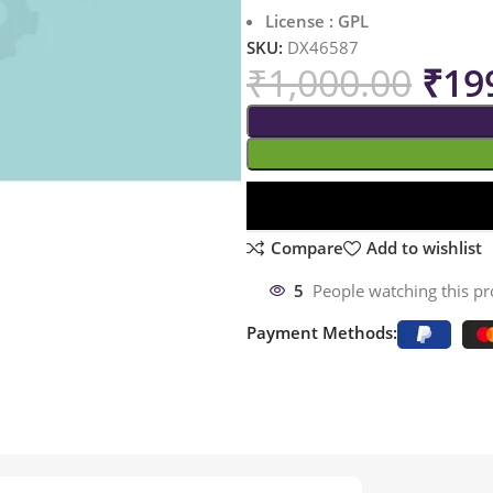
License : GPL
SKU:
DX46587
₹
1,000.00
₹
19
Compare
Add to wishlist
5
People watching this p
Payment Methods: