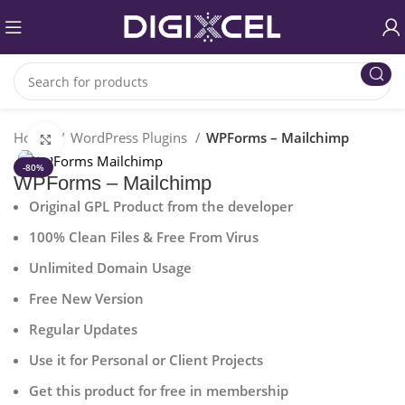
Home
WordPress Plugins
WPForms – Mailchimp
Click to enlarge
-80%
WPForms – Mailchimp
Original GPL Product from the developer
100% Clean Files & Free From Virus
Unlimited Domain Usage
Free New Version
Regular Updates
Use it for Personal or Client Projects
Get this product for free in membership