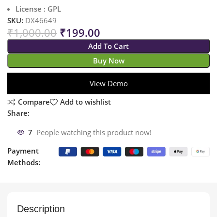
License : GPL
SKU:
DX46649
₹
1,000.00
₹
199.00
Add To Cart
Buy Now
View Demo
Compare
Add to wishlist
Share:
7
People watching this product now!
Payment
Methods:
Description