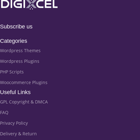
Subscribe us
Categories
Wordpress Themes
Wordpress Plugins
PHP Scripts
Woocommerce Plugins
Useful Links
GPL Copyright & DMCA
FAQ
Privacy Policy
Delivery & Return