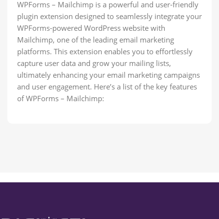
WPForms – Mailchimp is a powerful and user-friendly
plugin extension designed to seamlessly integrate your
WPForms-powered WordPress website with
Mailchimp, one of the leading email marketing
platforms. This extension enables you to effortlessly
capture user data and grow your mailing lists,
ultimately enhancing your email marketing campaigns
and user engagement. Here’s a list of the key features
of WPForms – Mailchimp: