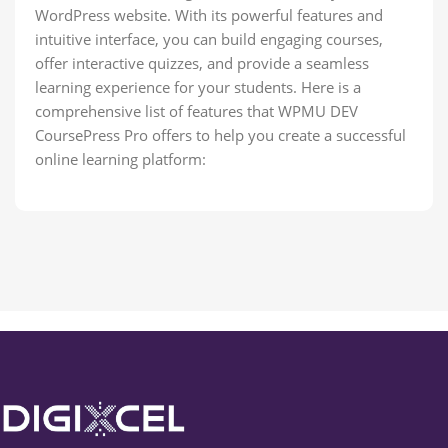
WordPress website. With its powerful features and
intuitive interface, you can build engaging courses,
offer interactive quizzes, and provide a seamless
learning experience for your students. Here is a
comprehensive list of features that WPMU DEV
CoursePress Pro offers to help you create a successful
online learning platform: