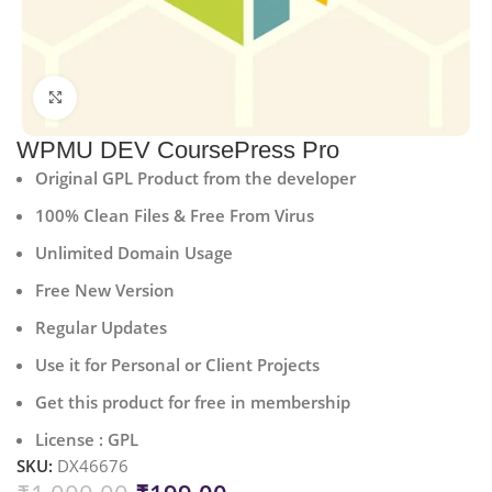
Click to enlarge
WPMU DEV CoursePress Pro
Original GPL Product from the developer
100% Clean Files & Free From Virus
Unlimited Domain Usage
Free New Version
Regular Updates
Use it for Personal or Client Projects
Get this product for free in membership
License : GPL
SKU:
DX46676