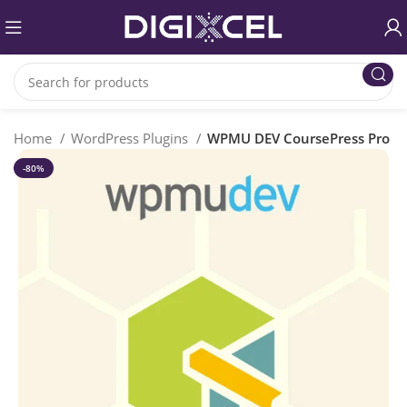
Home
WordPress Plugins
WPMU DEV CoursePress Pro
-80%