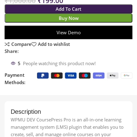
₹
1,000.00
₹
199.00
Add To Cart
Buy Now
View Demo
Compare
Add to wishlist
Share:
5
People watching this product now!
Payment
Methods:
Description
WPMU DEV CoursePress Pro is an all-in-one learning
management system (LMS) plugin that enables you to
create, sell, and manage online courses on your