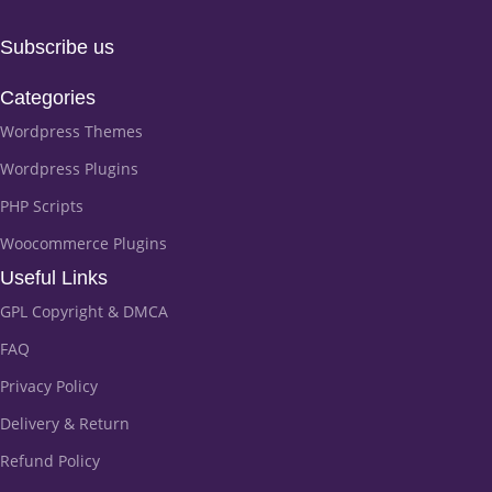
Subscribe us
Categories
Wordpress Themes
Wordpress Plugins
PHP Scripts
Woocommerce Plugins
Useful Links
GPL Copyright & DMCA
FAQ
Privacy Policy
Delivery & Return
Refund Policy