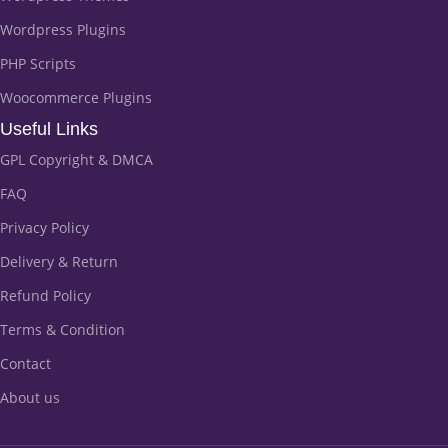
Wordpress Plugins
PHP Scripts
Woocommerce Plugins
Useful Links
GPL Copyright & DMCA
FAQ
Privacy Policy
Delivery & Return
Refund Policy
Terms & Condition
Contact
About us