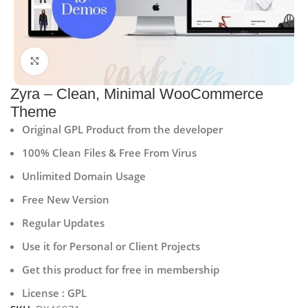
Click to enlarge
Zyra – Clean, Minimal WooCommerce
Theme
Original GPL Product from the developer
100% Clean Files & Free From Virus
Unlimited Domain Usage
Free New Version
Regular Updates
Use it for Personal or Client Projects
Get this product for free in membership
License : GPL