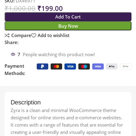
SKU:
DX46971
₹
1,000.00
₹
199.00
Add To Cart
Buy Now
Compare
Add to wishlist
Share:
7
People watching this product now!
Payment
Methods:
Description
Zyra is a clean and minimal WooCommerce theme
designed for online stores and e-commerce websites.
It comes with a range of features that are essential for
creating a user-friendly and visually appealing online