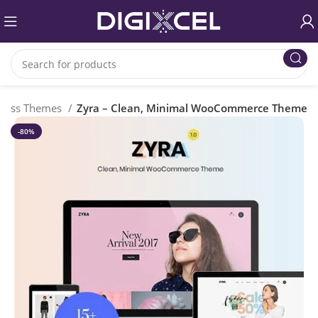
ress Themes
Zyra – Clean, Minimal WooCommerce Theme
-80%