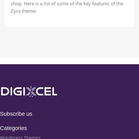
shop. Here is a list of some of the key features of the
Zyra theme:
Subscribe us
Categories
Wordpress Themes