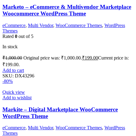
Marketo – eCommerce & Multivendor Marketplace
Woocommerce WordPress Theme
eCommerce
,
Multi Vendor
,
WooCommerce Themes
,
WordPress
Themes
Rated
0
out of 5
In stock
₹
1,000.00
Original price was: ₹1,000.00.
₹
199.00
Current price is:
₹199.00.
Add to cart
SKU:
DX43296
-80%
Quick view
Add to wishlist
Markite – Digital Marketplace WooCommerce
WordPress Theme
eCommerce
,
Multi Vendor
,
WooCommerce Themes
,
WordPress
Themes