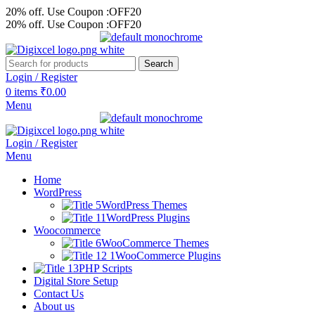
20% off. Use Coupon :OFF20
20% off. Use Coupon :OFF20
Search
Login / Register
0
items
₹
0.00
Menu
Login / Register
Menu
Home
WordPress
WordPress Themes
WordPress Plugins
Woocommerce
WooCommerce Themes
WooCommerce Plugins
PHP Scripts
Digital Store Setup
Contact Us
About us