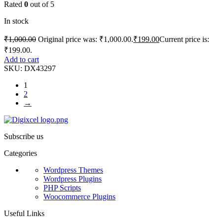
Rated
0
out of 5
In stock
₹
1,000.00
Original price was: ₹1,000.00.
₹
199.00
Current price is:
₹199.00.
Add to cart
SKU:
DX43297
1
2
→
Subscribe us
Categories
Wordpress Themes
Wordpress Plugins
PHP Scripts
Woocommerce Plugins
Useful Links