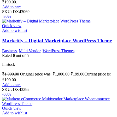
₹199.00.
Add to cart
SKU:
DX43069
-80%
Quick view
Add to wishlist
Marketify – Digital Marketplace WordPress Theme
Business
,
Multi Vendor
,
WordPress Themes
Rated
0
out of 5
In stock
₹
1,000.00
Original price was: ₹1,000.00.
₹
199.00
Current price is:
₹199.00.
Add to cart
SKU:
DX43292
-80%
Quick view
Add to wishlist