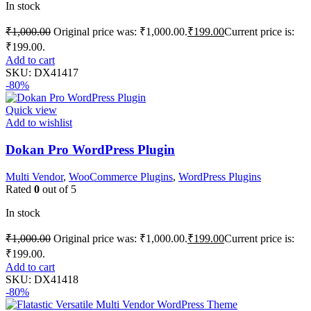
In stock
₹
1,000.00
Original price was: ₹1,000.00.
₹
199.00
Current price is:
₹199.00.
Add to cart
SKU:
DX41417
-80%
Quick view
Add to wishlist
Dokan Pro WordPress Plugin
Multi Vendor
,
WooCommerce Plugins
,
WordPress Plugins
Rated
0
out of 5
In stock
₹
1,000.00
Original price was: ₹1,000.00.
₹
199.00
Current price is:
₹199.00.
Add to cart
SKU:
DX41418
-80%