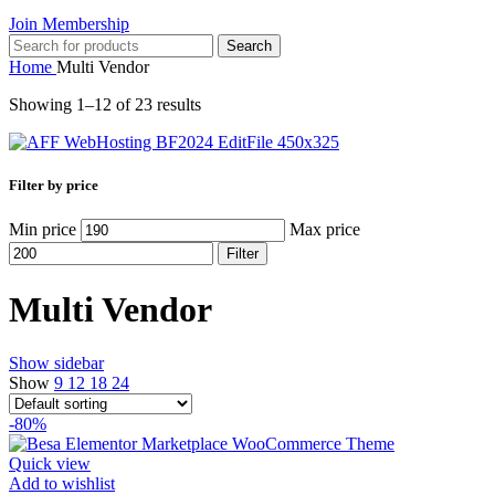
Join Membership
Search
Home
Multi Vendor
Showing 1–12 of 23 results
Filter by price
Min price
Max price
Filter
Multi Vendor
Show sidebar
Show
9
12
18
24
-80%
Quick view
Add to wishlist