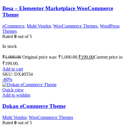
Besa – Elementor Marketplace WooCommerce
Theme
eCommerce
,
Multi Vendor
,
WooCommerce Themes
,
WordPress
Themes
Rated
0
out of 5
In stock
₹
1,000.00
Original price was: ₹1,000.00.
₹
199.00
Current price is:
₹199.00.
Add to cart
SKU:
DX40554
-80%
Quick view
Add to wishlist
Dokan eCommerce Theme
Multi Vendor
,
WooCommerce Themes
Rated
0
out of 5