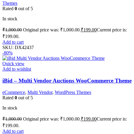
Themes
Rated
0
out of 5
In stock
₹
1,000.00
Original price was: ₹1,000.00.
₹
199.00
Current price is:
₹199.00.
Add to cart
SKU:
DX42437
-80%
Quick view
Add to wishlist
iBid – Multi Vendor Auctions WooCommerce Theme
eCommerce
,
Multi Vendor
,
WordPress Themes
Rated
0
out of 5
In stock
₹
1,000.00
Original price was: ₹1,000.00.
₹
199.00
Current price is:
₹199.00.
Add to cart