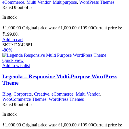
eCommerce
,
Multi Vendor
,
Multipurpose
,
WordPress Themes
Rated
0
out of 5
In stock
₹
1,000.00
Original price was: ₹1,000.00.
₹
199.00
Current price is:
₹199.00.
Add to cart
SKU:
DX42881
-80%
Quick view
Add to wishlist
Legenda – Responsive Multi-Purpose WordPress
Theme
Blog
,
Corporate
,
Creative
,
eCommerce
,
Multi Vendor
,
WooCommerce Themes
,
WordPress Themes
Rated
0
out of 5
In stock
₹
1,000.00
Original price was: ₹1,000.00.
₹
199.00
Current price is: