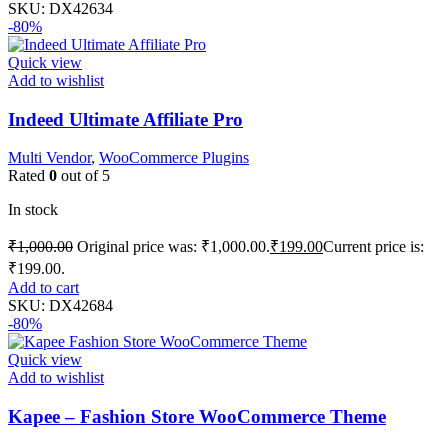
SKU:
DX42634
-80%
Quick view
Add to wishlist
Indeed Ultimate Affiliate Pro
Multi Vendor
,
WooCommerce Plugins
Rated
0
out of 5
In stock
₹
1,000.00
Original price was: ₹1,000.00.
₹
199.00
Current price is:
₹199.00.
Add to cart
SKU:
DX42684
-80%
Quick view
Add to wishlist
Kapee – Fashion Store WooCommerce Theme