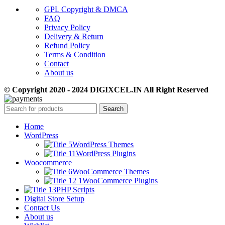
GPL Copyright & DMCA
FAQ
Privacy Policy
Delivery & Return
Refund Policy
Terms & Condition
Contact
About us
© Copyright 2020 - 2024 DIGIXCEL.IN All Right Reserved
Search
Home
WordPress
WordPress Themes
WordPress Plugins
Woocommerce
WooCommerce Themes
WooCommerce Plugins
PHP Scripts
Digital Store Setup
Contact Us
About us