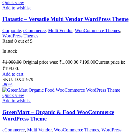
Quick view
Add to wishlist
Flatastic – Versatile Multi Vendor WordPress Theme
Corporate
,
eCommerce
,
Multi Vendor
,
WooCommerce Themes
,
WordPress Themes
Rated
0
out of 5
In stock
₹
1,000.00
Original price was: ₹1,000.00.
₹
199.00
Current price is:
₹199.00.
Add to cart
SKU:
DX41979
-80%
Quick view
Add to wishlist
GreenMart – Organic & Food WooCommerce
WordPress Theme
eCommerce
,
Multi Vendor
,
WooCommerce Themes
,
WordPress