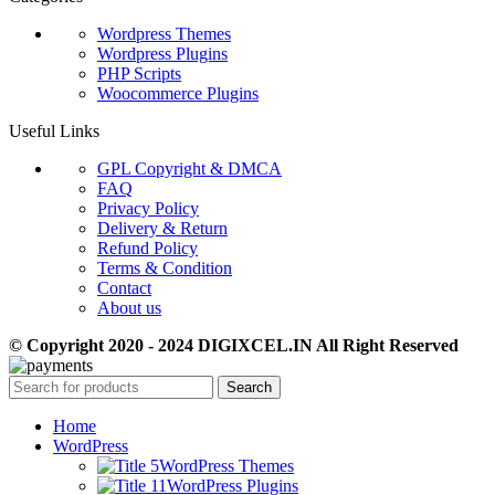
Wordpress Themes
Wordpress Plugins
PHP Scripts
Woocommerce Plugins
Useful Links
GPL Copyright & DMCA
FAQ
Privacy Policy
Delivery & Return
Refund Policy
Terms & Condition
Contact
About us
© Copyright 2020 - 2024 DIGIXCEL.IN All Right Reserved
Search
Home
WordPress
WordPress Themes
WordPress Plugins