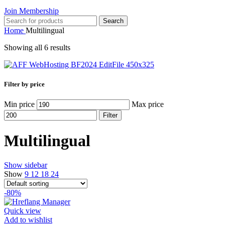
Join Membership
Search
Home
Multilingual
Showing all 6 results
Filter by price
Min price
Max price
Filter
Multilingual
Show sidebar
Show
9
12
18
24
-80%
Quick view
Add to wishlist