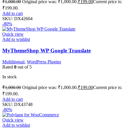
₹
1,000.00
Original price was: ₹1,000.00.
₹
199.00
Current price is:
₹199.00.
Add to cart
SKU:
DX42604
-80%
Quick view
Add to wishlist
MyThemeShop WP Google Translate
Multilingual
,
WordPress Plugins
Rated
0
out of 5
In stock
₹
1,000.00
Original price was: ₹1,000.00.
₹
199.00
Current price is:
₹199.00.
Add to cart
SKU:
DX43748
-80%
Quick view
Add to wishlist