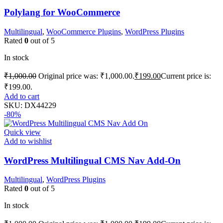
Polylang for WooCommerce
Multilingual
,
WooCommerce Plugins
,
WordPress Plugins
Rated
0
out of 5
In stock
₹
1,000.00
Original price was: ₹1,000.00.
₹
199.00
Current price is:
₹199.00.
Add to cart
SKU:
DX44229
-80%
Quick view
Add to wishlist
WordPress Multilingual CMS Nav Add-On
Multilingual
,
WordPress Plugins
Rated
0
out of 5
In stock