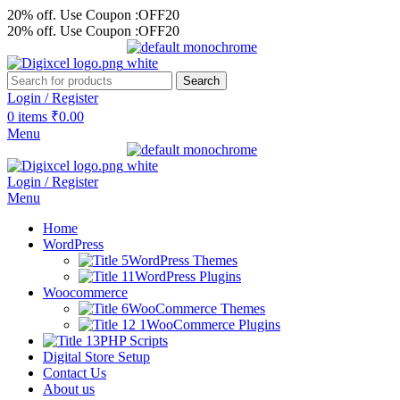
20% off. Use Coupon :OFF20
20% off. Use Coupon :OFF20
Search
Login / Register
0
items
₹
0.00
Menu
Login / Register
Menu
Home
WordPress
WordPress Themes
WordPress Plugins
Woocommerce
WooCommerce Themes
WooCommerce Plugins
PHP Scripts
Digital Store Setup
Contact Us
About us