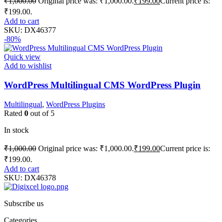
₹
1,000.00
Original price was: ₹1,000.00.
₹
199.00
Current price is:
₹199.00.
Add to cart
SKU:
DX46377
-80%
Quick view
Add to wishlist
WordPress Multilingual CMS WordPress Plugin
Multilingual
,
WordPress Plugins
Rated
0
out of 5
In stock
₹
1,000.00
Original price was: ₹1,000.00.
₹
199.00
Current price is:
₹199.00.
Add to cart
SKU:
DX46378
Subscribe us
Categories