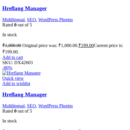
Hreflang Manager
Multilingual
,
SEO
,
WordPress Plugins
Rated
0
out of 5
In stock
₹
1,000.00
Original price was: ₹1,000.00.
₹
199.00
Current price is:
₹199.00.
Add to cart
SKU:
DX42603
-80%
Quick view
Add to wishlist
Hreflang Manager
Multilingual
,
SEO
,
WordPress Plugins
Rated
0
out of 5
In stock