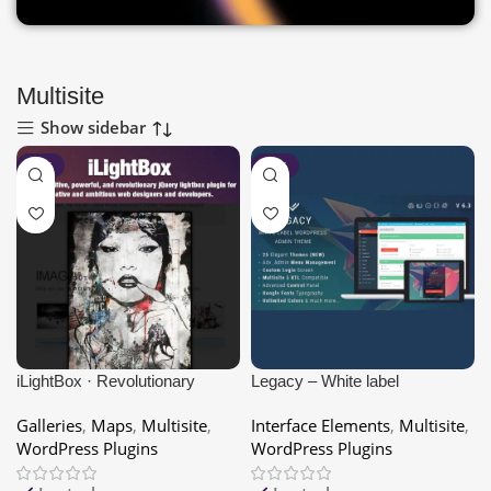
Multisite
Show sidebar
-80%
-80%
iLightBox · Revolutionary
Legacy – White label
Lightbox for WordPress
WordPress Admin Theme
Galleries
,
Maps
,
Multisite
,
Interface Elements
,
Multisite
,
WordPress Plugins
WordPress Plugins