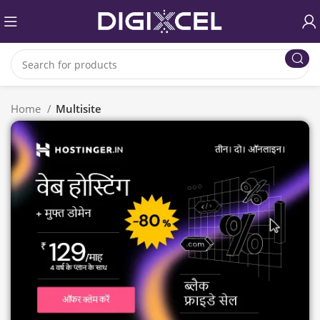
Home
Multisite