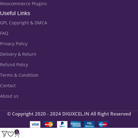
Woocommerce Plugins
Useful Links
GPL Copyright & DMCA
FAQ
Privacy Policy
Delivery & Return
Refund Policy
Terms & Condition
Contact
About us
© Copyright 2020 - 2024 DIGIXCEL.IN All Right Reserved
0