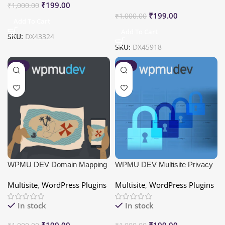
₹
199.00
₹
1,000.00
₹
199.00
₹
1,000.00
Add To Cart
Add To Cart
SKU:
DX43324
SKU:
DX45918
-80%
-80%
WPMU DEV Domain Mapping
WPMU DEV Multisite Privacy
Multisite
,
WordPress Plugins
Multisite
,
WordPress Plugins
In stock
In stock
₹
199.00
₹
199.00