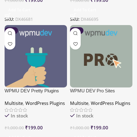
₹
1,000.00
₹
1,000.00
Add To Cart
Add To Cart
SKU:
DX46681
SKU:
DX46695
-80%
-80%
WPMU DEV Pretty Plugins
WPMU DEV Pro Sites
Multisite
,
WordPress Plugins
Multisite
,
WordPress Plugins
In stock
In stock
₹
199.00
₹
199.00
₹
1,000.00
₹
1,000.00