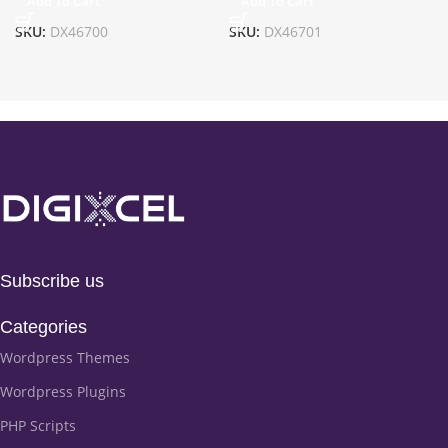
Add To Cart
Add To Cart
SKU:
DX46700
SKU:
DX46701
Subscribe us
Categories
Wordpress Themes
Wordpress Plugins
PHP Scripts