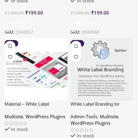
In stock
In stock
₹
199.00
₹
199.00
₹
1,000.00
₹
1,000.00
Add To Cart
Add To Cart
SKU:
DX42657
SKU:
DX43068
-80%
-80%
Material – White Label
White Label Branding for
WordPress Admin Theme
WordPress Multisite
Multisite
,
WordPress Plugins
Admin Tools
,
Multisite
,
WordPress Plugins
In stock
In stock