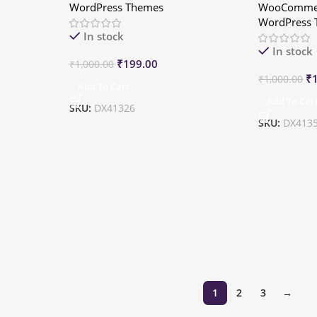
WordPress Themes
WooCommer
WordPress
In stock
In stock
₹
199.00
₹
1,000.00
₹
₹
1,000.00
Add To Cart
Add To Car
SKU:
DX41326
SKU:
DX413
1
2
3
→