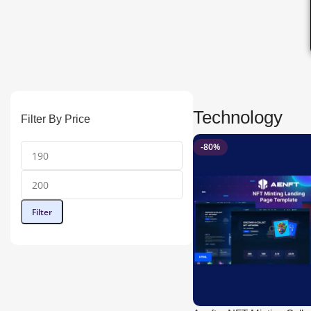
Technology
Filter By Price
-80%
Filter