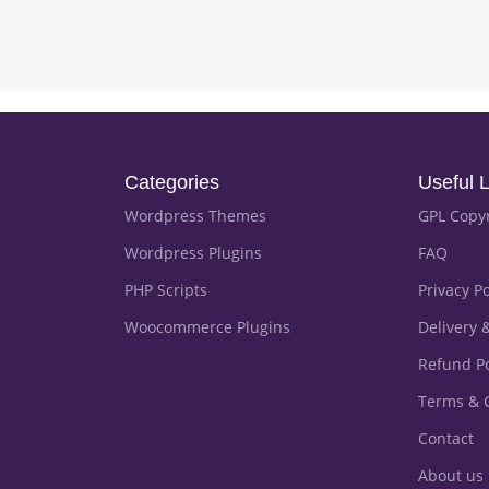
Categories
Useful L
Wordpress Themes
GPL Copy
Wordpress Plugins
FAQ
PHP Scripts
Privacy Po
Woocommerce Plugins
Delivery 
Refund Po
Terms & 
Contact
About us