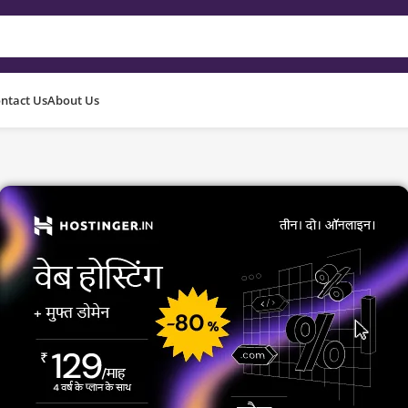
ntact Us
About Us