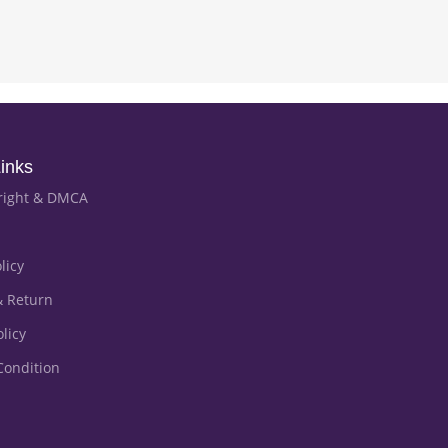
inks
right & DMCA
licy
& Return
licy
Condition