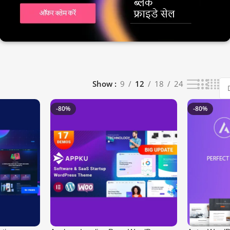
Show
9
12
18
24
-80%
-80%