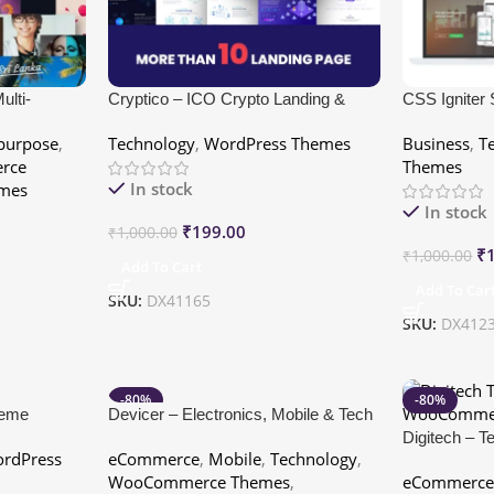
lti-
Cryptico – ICO Crypto Landing &
CSS Igniter
me
Cryptocurrency WordPress Theme​
purpose
,
Technology
,
WordPress Themes
Business
,
T
rce
Themes
In stock
mes
In stock
₹
199.00
₹
1,000.00
₹
₹
1,000.00
Add To Cart
Add To Car
SKU:
DX41165
SKU:
DX412
-80%
-80%
heme
Devicer – Electronics, Mobile & Tech
Store
Digitech – 
rdPress
eCommerce
,
Mobile
,
Technology
,
WooCommer
WooCommerce Themes
,
eCommerc