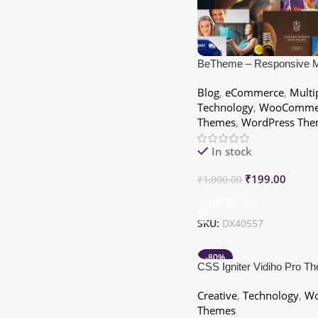
BeTheme – Responsive Mu
Purpose WordPress The
Blog
,
eCommerce
,
Multi
Technology
,
WooComme
Themes
,
WordPress The
In stock
₹
199.00
₹
1,000.00
Add To Cart
SKU:
DX40557
-80%
CSS Igniter Vidiho Pro T
Creative
,
Technology
,
Wo
Themes