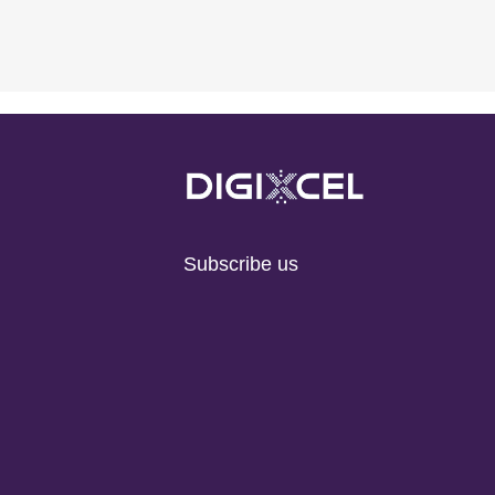
Subscribe us