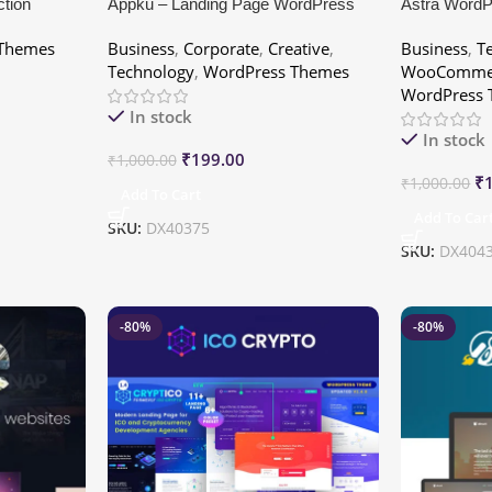
ction
Appku – Landing Page WordPress
Astra Word
Themes
Business
,
Corporate
,
Creative
,
Business
,
T
Technology
,
WordPress Themes
WooCommer
WordPress
In stock
In stock
₹
199.00
₹
1,000.00
₹
₹
1,000.00
Add To Cart
Add To Car
SKU:
DX40375
SKU:
DX404
-80%
-80%