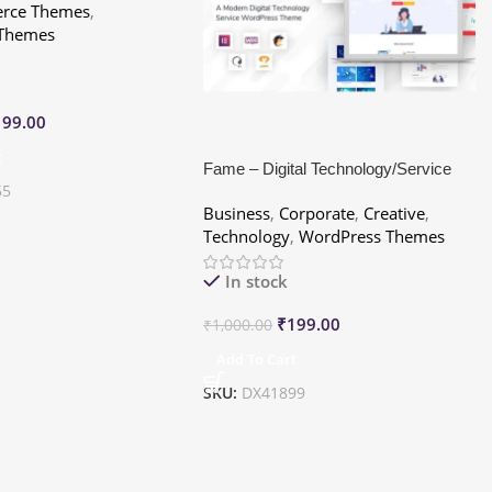
ce Themes
,
 Themes
199.00
t
Fame – Digital Technology/Service
55
WordPress Theme
Business
,
Corporate
,
Creative
,
Technology
,
WordPress Themes
In stock
₹
199.00
₹
1,000.00
Add To Cart
SKU:
DX41899