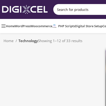
Home
WordPress
Woocommerce
PHP Scripts
Digital Store Setup
Co
Home
Technology
Showing 1–12 of 33 results