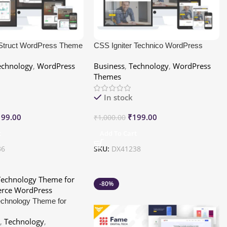
 Struct WordPress Theme
CSS Igniter Technico WordPress
Theme
echnology
,
WordPress
Business
,
Technology
,
WordPress
Themes
In stock
199.00
₹
199.00
₹
1,000.00
t
Add To Cart
36
SKU:
DX41238
-80%
Technology Theme for
ce WordPress
e
,
Technology
,