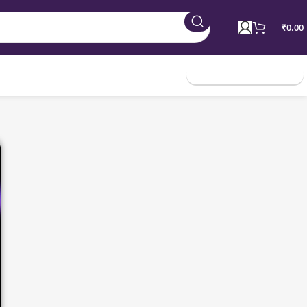
₹
0.00
Join Membership