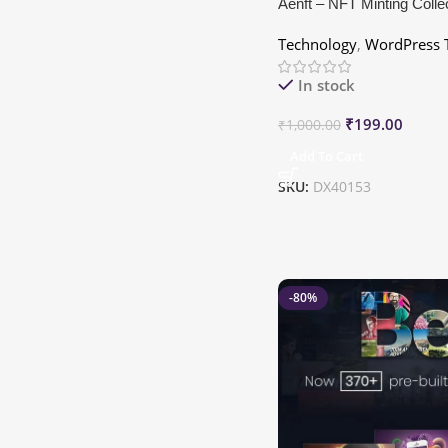
Aenft – NFT Minting Colle
WordPress Theme
Technology
,
WordPress 
In stock
₹
199.00
₹
1,000.00
Add To Cart
SKU:
DX40153
-80%