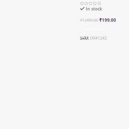
In stock
₹
199.00
₹
1,000.00
Add To Cart
SKU:
DX41242