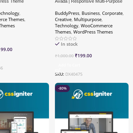
Press Theme
Avada | Responsive Multi-Purpose
Theme
echnology
,
BuddyPress
,
Business
,
Corporate
,
ce Themes
,
Creative
,
Multipurpose
,
 Themes
Technology
,
WooCommerce
Themes
,
WordPress Themes
In stock
199.00
₹
199.00
₹
1,000.00
t
Add To Cart
36
SKU:
DX40475
-80%