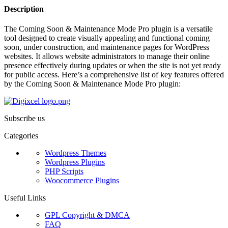
Description
The Coming Soon & Maintenance Mode Pro plugin is a versatile
tool designed to create visually appealing and functional coming
soon, under construction, and maintenance pages for WordPress
websites. It allows website administrators to manage their online
presence effectively during updates or when the site is not yet ready
for public access. Here’s a comprehensive list of key features offered
by the Coming Soon & Maintenance Mode Pro plugin:
Subscribe us
Categories
Wordpress Themes
Wordpress Plugins
PHP Scripts
Woocommerce Plugins
Useful Links
GPL Copyright & DMCA
FAQ