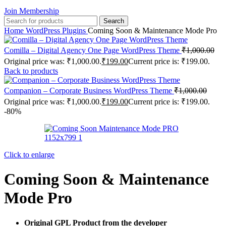
Join Membership
Search
Home
WordPress Plugins
Coming Soon & Maintenance Mode Pro
Comilla – Digital Agency One Page WordPress Theme
₹
1,000.00
Original price was: ₹1,000.00.
₹
199.00
Current price is: ₹199.00.
Back to products
Companion – Corporate Business WordPress Theme
₹
1,000.00
Original price was: ₹1,000.00.
₹
199.00
Current price is: ₹199.00.
-80%
Click to enlarge
Coming Soon & Maintenance
Mode Pro
Original GPL Product from the developer