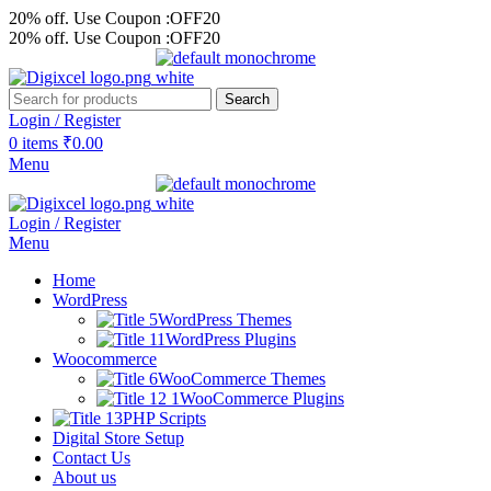
20% off. Use Coupon :OFF20
20% off. Use Coupon :OFF20
Search
Login / Register
0
items
₹
0.00
Menu
Login / Register
Menu
Home
WordPress
WordPress Themes
WordPress Plugins
Woocommerce
WooCommerce Themes
WooCommerce Plugins
PHP Scripts
Digital Store Setup
Contact Us
About us