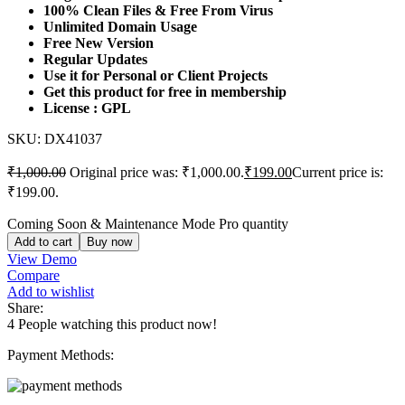
100% Clean Files & Free From Virus
Unlimited Domain Usage
Free New Version
Regular Updates
Use it for Personal or Client Projects
Get this product for free in membership
License : GPL
SKU:
DX41037
₹
1,000.00
Original price was: ₹1,000.00.
₹
199.00
Current price is:
₹199.00.
Coming Soon & Maintenance Mode Pro quantity
Add to cart
Buy now
View Demo
Compare
Add to wishlist
Share:
4
People watching this product now!
Payment Methods: