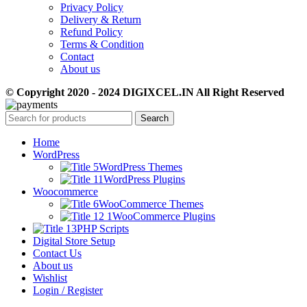
Privacy Policy
Delivery & Return
Refund Policy
Terms & Condition
Contact
About us
© Copyright 2020 - 2024 DIGIXCEL.IN All Right Reserved
Search
Home
WordPress
WordPress Themes
WordPress Plugins
Woocommerce
WooCommerce Themes
WooCommerce Plugins
PHP Scripts
Digital Store Setup
Contact Us
About us
Wishlist
Login / Register