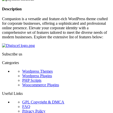
Description
Companion is a versatile and feature-rich WordPress theme crafted
for corporate businesses, offering a sophisticated and professional
online presence. Elevate your corporate identity with a
comprehensive set of features tailored to meet the diverse needs of
modern businesses. Explore the extensive list of features below:
Subscribe us
Categories
Wordpress Themes
Wordpress Plugins
PHP Scripts
Woocommerce Plugins
Useful Links
GPL Copyright & DMCA
FAQ
Privacy Policy