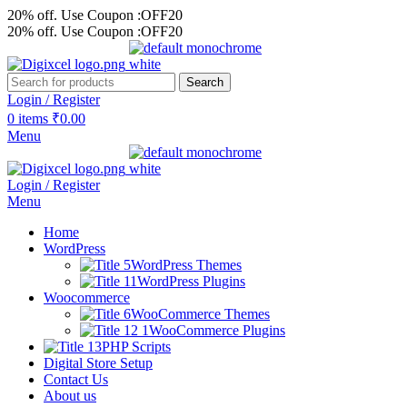
20% off. Use Coupon :OFF20
20% off. Use Coupon :OFF20
Search
Login / Register
0
items
₹
0.00
Menu
Login / Register
Menu
Home
WordPress
WordPress Themes
WordPress Plugins
Woocommerce
WooCommerce Themes
WooCommerce Plugins
PHP Scripts
Digital Store Setup
Contact Us
About us