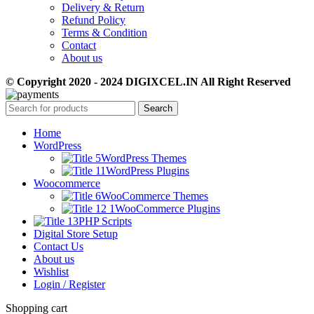
Delivery & Return
Refund Policy
Terms & Condition
Contact
About us
© Copyright 2020 - 2024 DIGIXCEL.IN All Right Reserved
Search
Home
WordPress
WordPress Themes
WordPress Plugins
Woocommerce
WooCommerce Themes
WooCommerce Plugins
PHP Scripts
Digital Store Setup
Contact Us
About us
Wishlist
Login / Register
Shopping cart