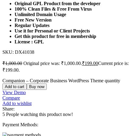
Original GPL Product from the developer
100% Clean Files & Free From Virus
Unlimited Domain Usage
Free New Version
Regular Updates
Use it for Personal or Client Projects
Get this product for free in membership
License : GPL
SKU:
DX41038
₹
1,000.00
Original price was: ₹1,000.00.
₹
199.00
Current price is:
₹199.00.
Companion – Corporate Business WordPress Theme quantity
Add to cart
Buy now
View Demo
Compare
Add to wishlist
Share:
5
People watching this product now!
Payment Methods: