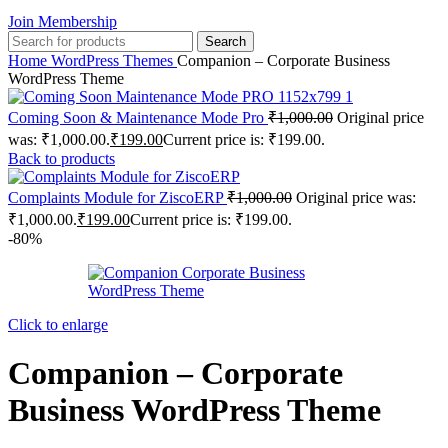
Join Membership
Search
Home
WordPress Themes
Companion – Corporate Business
WordPress Theme
Coming Soon & Maintenance Mode Pro
₹
1,000.00
Original price
was: ₹1,000.00.
₹
199.00
Current price is: ₹199.00.
Back to products
Complaints Module for ZiscoERP
₹
1,000.00
Original price was:
₹1,000.00.
₹
199.00
Current price is: ₹199.00.
-80%
Click to enlarge
Companion – Corporate
Business WordPress Theme