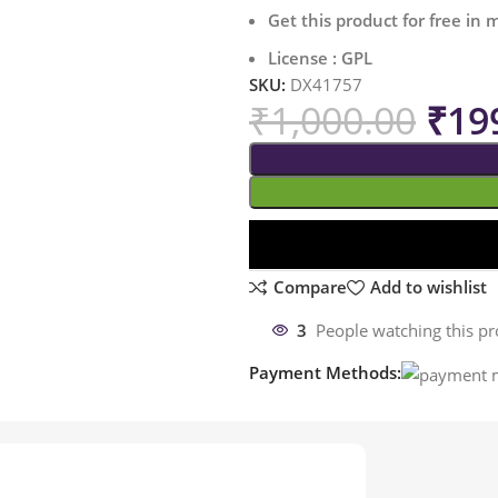
Get this product for free in
License : GPL
SKU:
DX41757
₹
1,000.00
₹
19
Compare
Add to wishlist
3
People watching this p
Payment Methods: