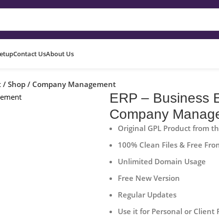
Setup
Contact Us
About Us
uct / Shop / Company Management
ERP – Business E
Company Manag
Original GPL Product from t
100% Clean Files & Free Fro
Unlimited Domain Usage
Free New Version
Regular Updates
Use it for Personal or Client 