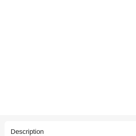
Description