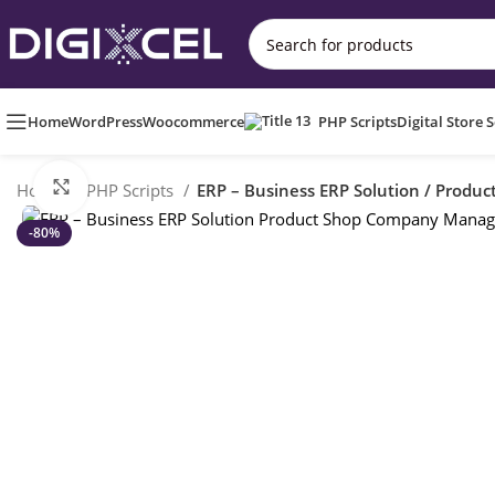
Home
WordPress
Woocommerce
PHP Scripts
Digital Store 
Click to enlarge
Home
PHP Scripts
ERP – Business ERP Solution / Prod
-80%