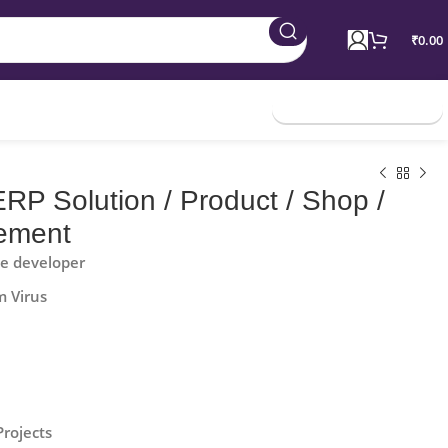
₹
0.00
Join Membership
RP Solution / Product / Shop /
ement
he developer
m Virus
Projects