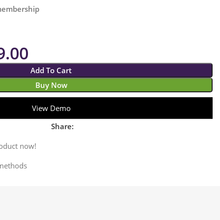
 membership
9.00
Add To Cart
Buy Now
View Demo
Share:
roduct now!