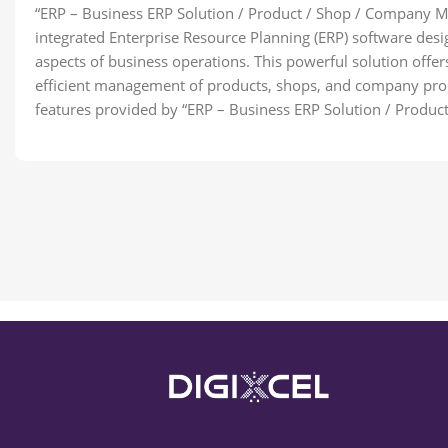
“ERP – Business ERP Solution / Product / Shop / Company 
integrated Enterprise Resource Planning (ERP) software des
aspects of business operations. This powerful solution offers
efficient management of products, shops, and company proc
features provided by “ERP – Business ERP Solution / Prod