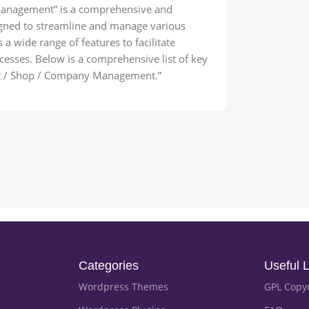
Management” is a comprehensive and
igned to streamline and manage various
 a wide range of features to facilitate
esses. Below is a comprehensive list of key
uct / Shop / Company Management.”
Categories
Useful L
Wordpress Themes
GPL Copy