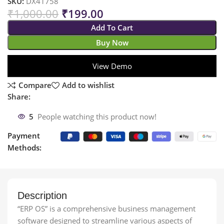
SKU:
DX41758
₹
1,000.00
₹
199.00
Add To Cart
Buy Now
View Demo
Compare
Add to wishlist
Share:
5
People watching this product now!
Payment
Methods:
Description
“ERP OS” is a comprehensive business management
software designed to streamline various aspects of