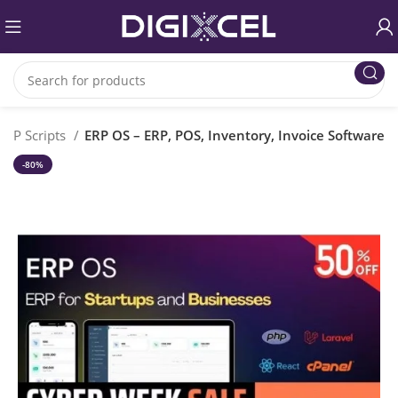
PHP Scripts
ERP OS – ERP, POS, Inventory, Invoice Software
-80%