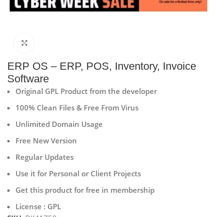
Click to enlarge
ERP OS – ERP, POS, Inventory, Invoice
Software
Original GPL Product from the developer
100% Clean Files & Free From Virus
Unlimited Domain Usage
Free New Version
Regular Updates
Use it for Personal or Client Projects
Get this product for free in membership
License : GPL