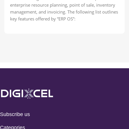
enterprise resource planning, point of sale, inventory
management, and invoicing. The following list outlines
key features offered by “ERP OS”:
Subscribe us
Categories