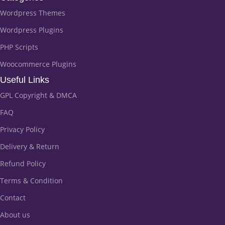
Wordpress Themes
Wordpress Plugins
PHP Scripts
Woocommerce Plugins
Useful Links
GPL Copyright & DMCA
FAQ
Privacy Policy
Delivery & Return
Refund Policy
Terms & Condition
Contact
About us