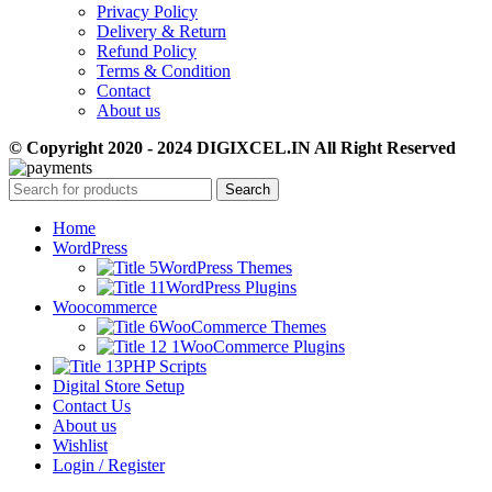
Privacy Policy
Delivery & Return
Refund Policy
Terms & Condition
Contact
About us
© Copyright 2020 - 2024 DIGIXCEL.IN All Right Reserved
Search
Home
WordPress
WordPress Themes
WordPress Plugins
Woocommerce
WooCommerce Themes
WooCommerce Plugins
PHP Scripts
Digital Store Setup
Contact Us
About us
Wishlist
Login / Register