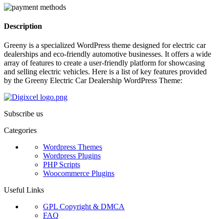
Description
Greeny is a specialized WordPress theme designed for electric car
dealerships and eco-friendly automotive businesses. It offers a wide
array of features to create a user-friendly platform for showcasing
and selling electric vehicles. Here is a list of key features provided
by the Greeny Electric Car Dealership WordPress Theme:
Subscribe us
Categories
Wordpress Themes
Wordpress Plugins
PHP Scripts
Woocommerce Plugins
Useful Links
GPL Copyright & DMCA
FAQ