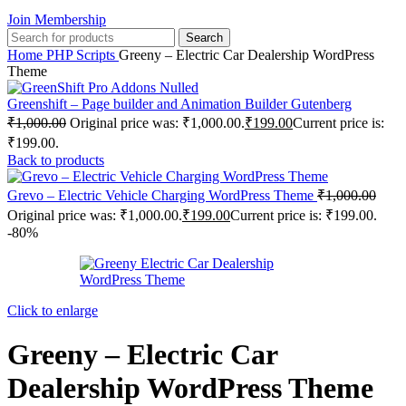
Join Membership
Search
Home
PHP Scripts
Greeny – Electric Car Dealership WordPress
Theme
Greenshift – Page builder and Animation Builder Gutenberg
₹
1,000.00
Original price was: ₹1,000.00.
₹
199.00
Current price is:
₹199.00.
Back to products
Grevo – Electric Vehicle Charging WordPress Theme
₹
1,000.00
Original price was: ₹1,000.00.
₹
199.00
Current price is: ₹199.00.
-80%
Click to enlarge
Greeny – Electric Car
Dealership WordPress Theme