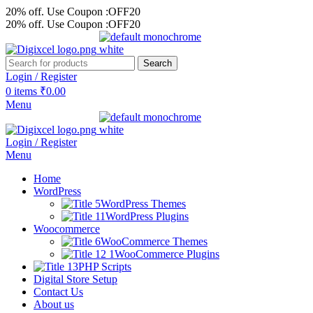
20% off. Use Coupon :OFF20
20% off. Use Coupon :OFF20
Search
Login / Register
0
items
₹
0.00
Menu
Login / Register
Menu
Home
WordPress
WordPress Themes
WordPress Plugins
Woocommerce
WooCommerce Themes
WooCommerce Plugins
PHP Scripts
Digital Store Setup
Contact Us
About us