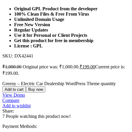
Original GPL Product from the developer
100% Clean Files & Free From Virus
Unlimited Domain Usage
Free New Version
Regular Updates
Use it for Personal or Client Projects
Get this product for free in membership
License : GPL
SKU:
DX42441
₹
1,000.00
Original price was: ₹1,000.00.
₹
199.00
Current price is:
₹199.00.
Greeny – Electric Car Dealership WordPress Theme quantity
Add to cart
Buy now
View Demo
Compare
Add to wishlist
Share:
7
People watching this product now!
Payment Methods: