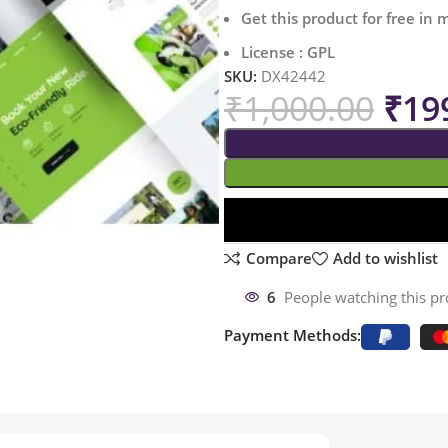
Get this product for free in
License : GPL
SKU:
DX42442
₹
1,000.00
₹
19
Compare
Add to wishlist
6
People watching this p
Payment Methods: