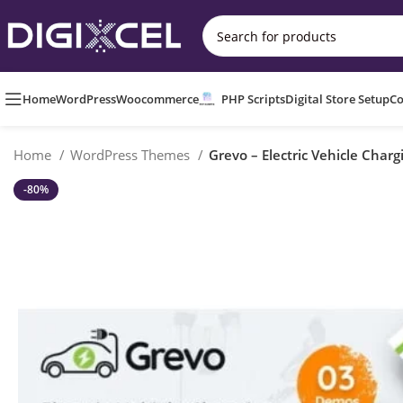
Home
WordPress
Woocommerce
PHP Scripts
Digital Store Setup
Co
Home
WordPress Themes
Grevo – Electric Vehicle Cha
-80%