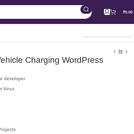
₹
0.00
Join Membership
 Vehicle Charging WordPress
he developer
m Virus
Projects