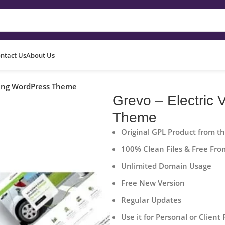
ntact Us
About Us
rging WordPress Theme
Grevo – Electric
Theme
Original GPL Product from t
100% Clean Files & Free Fro
Unlimited Domain Usage
Free New Version
Regular Updates
Use it for Personal or Client 