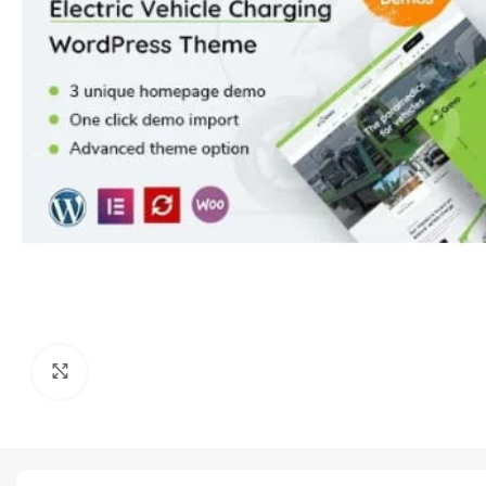
Click to enlarge