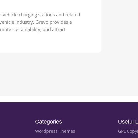
 vehicle charging stations and related
 vehicle industry, Grevo provides a
ote sustainability, and attract
Categories
Useful L
Wordpress Themes
GPL Copy