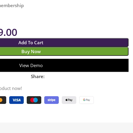
 membership
9.00
Add To Cart
Buy Now
View Demo
Share:
roduct now!