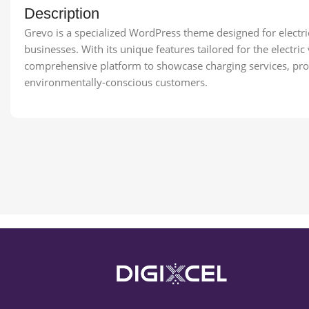
Description
Grevo is a specialized WordPress theme designed for electric
businesses. With its unique features tailored for the electric
comprehensive platform to showcase charging services, prom
environmentally-conscious customers.