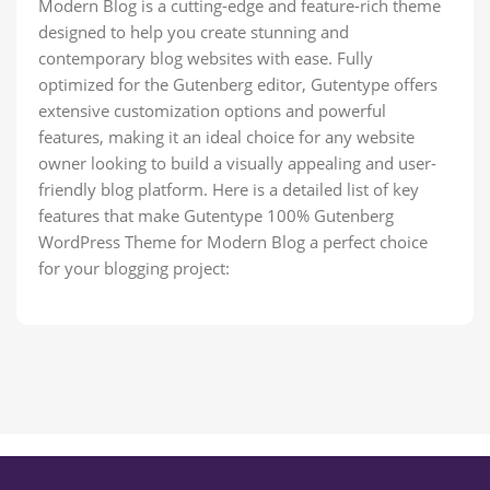
Modern Blog is a cutting-edge and feature-rich theme
designed to help you create stunning and
contemporary blog websites with ease. Fully
optimized for the Gutenberg editor, Gutentype offers
extensive customization options and powerful
features, making it an ideal choice for any website
owner looking to build a visually appealing and user-
friendly blog platform. Here is a detailed list of key
features that make Gutentype 100% Gutenberg
WordPress Theme for Modern Blog a perfect choice
for your blogging project: