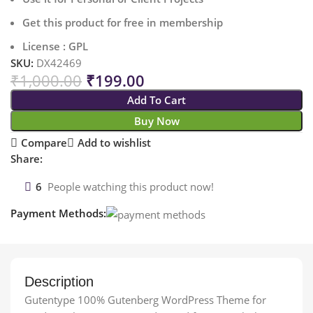
Get this product for free in membership
License : GPL
SKU:
DX42469
₹
1,000.00
₹
199.00
Add To Cart
Buy Now
Compare
Add to wishlist
Share:
6
People watching this product now!
Payment Methods:
Description
Gutentype 100% Gutenberg WordPress Theme for