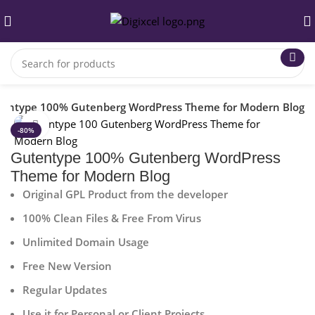
entype 100% Gutenberg WordPress Theme for Modern Blog
Click to enlarge
-80%
Gutentype 100% Gutenberg WordPress
Theme for Modern Blog
Original GPL Product from the developer
100% Clean Files & Free From Virus
Unlimited Domain Usage
Free New Version
Regular Updates
Use it for Personal or Client Projects