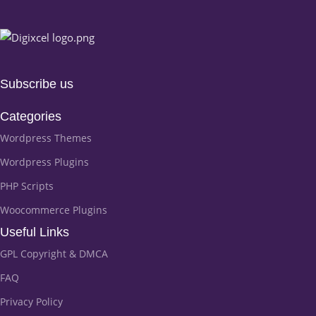
Subscribe us
Categories
Wordpress Themes
Wordpress Plugins
PHP Scripts
Woocommerce Plugins
Useful Links
GPL Copyright & DMCA
FAQ
Privacy Policy