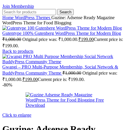
Join Membership
Search
Home
WordPress Themes
Guzine: Adsense Ready Magazine
WordPress Theme for Food Blogging
Gutentype 100% Gutenberg WordPress Theme for Modern Blog
₹
1,000.00
Original price was: ₹1,000.00.
₹
199.00
Current price is:
₹199.00.
Back to products
Gwangi – PRO Multi-Purpose Membership, Social Network &
BuddyPress Community Theme
₹
1,000.00
Original price was:
₹1,000.00.
₹
199.00
Current price is: ₹199.00.
-80%
Click to enlarge
Guzine: Adsense Ready