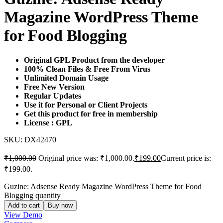
Magazine WordPress Theme
for Food Blogging
Original GPL Product from the developer
100% Clean Files & Free From Virus
Unlimited Domain Usage
Free New Version
Regular Updates
Use it for Personal or Client Projects
Get this product for free in membership
License : GPL
SKU:
DX42470
₹
1,000.00
Original price was: ₹1,000.00.
₹
199.00
Current price is:
₹199.00.
Guzine: Adsense Ready Magazine WordPress Theme for Food
Blogging quantity
Add to cart
Buy now
View Demo