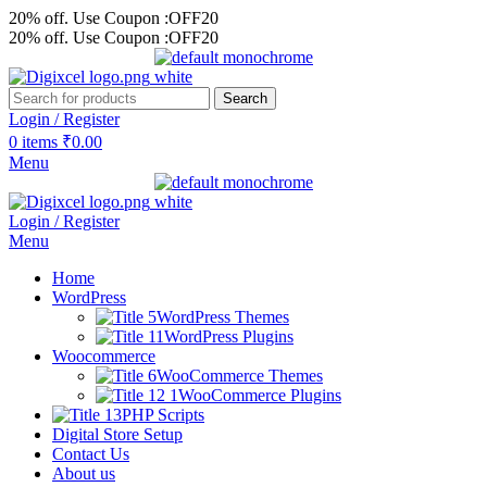
20% off. Use Coupon :OFF20
20% off. Use Coupon :OFF20
Search
Login / Register
0
items
₹
0.00
Menu
Login / Register
Menu
Home
WordPress
WordPress Themes
WordPress Plugins
Woocommerce
WooCommerce Themes
WooCommerce Plugins
PHP Scripts
Digital Store Setup
Contact Us
About us