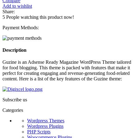
Compare
Add to wishlist
Share:
5
People watching this product now!
Payment Methods:
Description
Guzine is an Adsense Ready Magazine WordPress Theme tailored
for food blogging. This theme is packed with features that make it
perfect for creating engaging and revenue-generating food-related
content. Here is a list of the key features of the Guzine theme:
Subscribe us
Categories
Wordpress Themes
Wordpress Plugins
PHP Scripts
Woocommerce Plugins