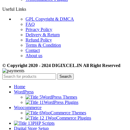
Useful Links
GPL Copyright & DMCA
FAQ
Privacy Policy
Delivery & Return
Refund Policy
Terms & Condition
Contact
About us
© Copyright 2020 - 2024 DIGIXCEL.IN All Right Reserved
Search
Home
WordPress
WordPress Themes
WordPress Plugins
Woocommerce
WooCommerce Themes
WooCommerce Plugins
PHP Scripts
Digital Store Setup