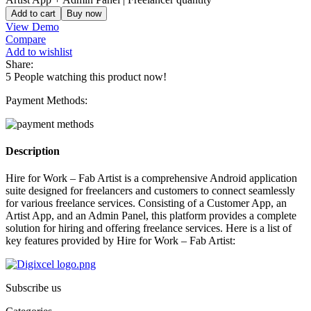
Add to cart
Buy now
View Demo
Compare
Add to wishlist
Share:
5
People watching this product now!
Payment Methods:
Description
Hire for Work – Fab Artist is a comprehensive Android application
suite designed for freelancers and customers to connect seamlessly
for various freelance services. Consisting of a Customer App, an
Artist App, and an Admin Panel, this platform provides a complete
solution for hiring and offering freelance services. Here is a list of
key features provided by Hire for Work – Fab Artist:
Subscribe us