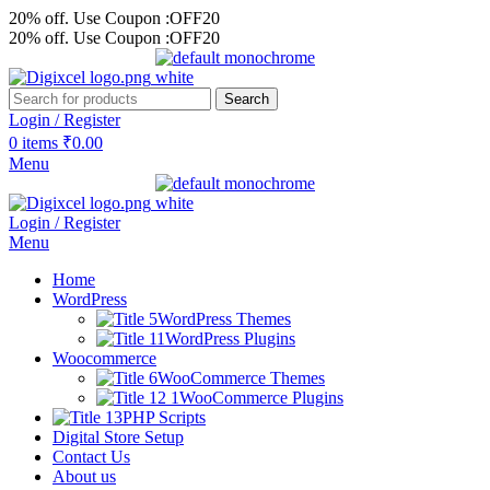
20% off. Use Coupon :OFF20
20% off. Use Coupon :OFF20
Search
Login / Register
0
items
₹
0.00
Menu
Login / Register
Menu
Home
WordPress
WordPress Themes
WordPress Plugins
Woocommerce
WooCommerce Themes
WooCommerce Plugins
PHP Scripts
Digital Store Setup
Contact Us
About us