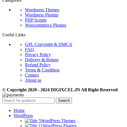
Categories
Wordpress Themes
Wordpress Plugins
PHP Scripts
Woocommerce Plugins
Useful Links
GPL Copyright & DMCA
FAQ
Privacy Policy
Delivery & Return
Refund Policy
Terms & Condition
Contact
About us
© Copyright 2020 - 2024 DIGIXCEL.IN All Right Reserved
Search
Home
WordPress
WordPress Themes
WordPress Plugins