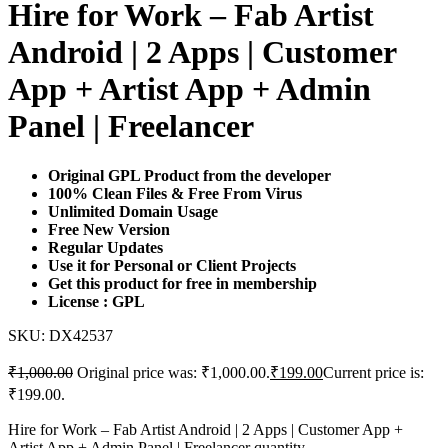
Hire for Work – Fab Artist
Android | 2 Apps | Customer
App + Artist App + Admin
Panel | Freelancer
Original GPL Product from the developer
100% Clean Files & Free From Virus
Unlimited Domain Usage
Free New Version
Regular Updates
Use it for Personal or Client Projects
Get this product for free in membership
License : GPL
SKU:
DX42537
₹
1,000.00
Original price was: ₹1,000.00.
₹
199.00
Current price is:
₹199.00.
Hire for Work – Fab Artist Android | 2 Apps | Customer App +
Artist App + Admin Panel | Freelancer quantity