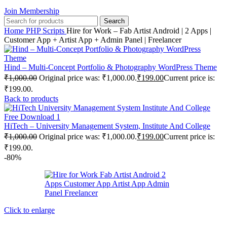
Join Membership
Search
Home
PHP Scripts
Hire for Work – Fab Artist Android | 2 Apps |
Customer App + Artist App + Admin Panel | Freelancer
Hind – Multi-Concept Portfolio & Photography WordPress Theme
₹
1,000.00
Original price was: ₹1,000.00.
₹
199.00
Current price is:
₹199.00.
Back to products
HiTech – University Management System, Institute And College
₹
1,000.00
Original price was: ₹1,000.00.
₹
199.00
Current price is:
₹199.00.
-80%
Click to enlarge