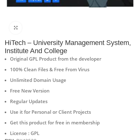
Click to enlarge
HiTech – University Management System,
Institute And College
Original GPL Product from the developer
100% Clean Files & Free From Virus
Unlimited Domain Usage
Free New Version
Regular Updates
Use it for Personal or Client Projects
Get this product for free in membership
License : GPL