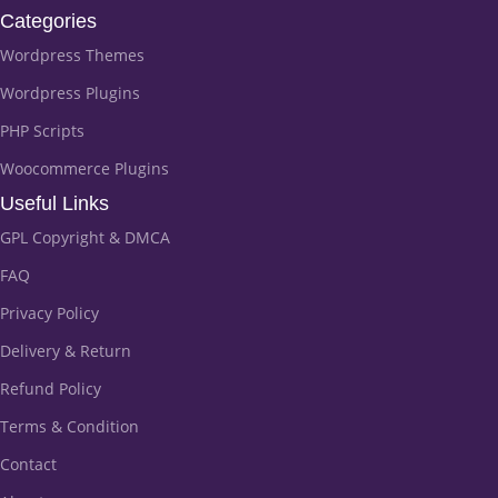
Categories
Wordpress Themes
Wordpress Plugins
PHP Scripts
Woocommerce Plugins
Useful Links
GPL Copyright & DMCA
FAQ
Privacy Policy
Delivery & Return
Refund Policy
Terms & Condition
Contact