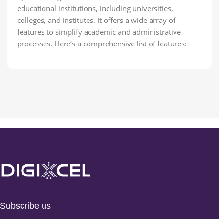
educational institutions, including universities,
colleges, and institutes. It offers a wide array of
features to simplify academic and administrative
processes. Here’s a comprehensive list of features:
Subscribe us