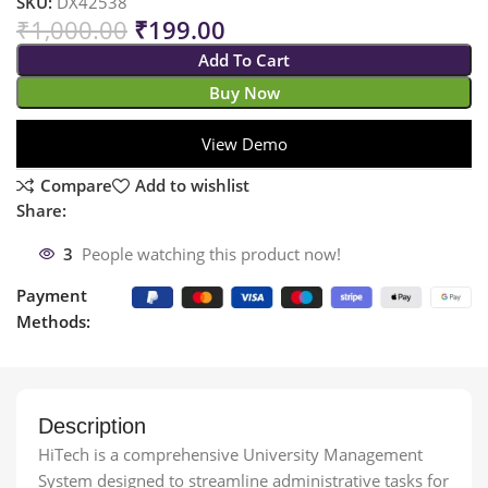
SKU:
DX42538
₹
1,000.00
₹
199.00
Add To Cart
Buy Now
View Demo
Compare
Add to wishlist
Share:
3
People watching this product now!
Payment
Methods:
Description
HiTech is a comprehensive University Management
System designed to streamline administrative tasks for