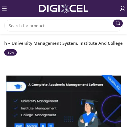
ech – University Management System, Institute And College
-80%