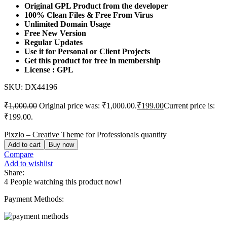
Original GPL Product from the developer
100% Clean Files & Free From Virus
Unlimited Domain Usage
Free New Version
Regular Updates
Use it for Personal or Client Projects
Get this product for free in membership
License : GPL
SKU:
DX44196
₹
1,000.00
Original price was: ₹1,000.00.
₹
199.00
Current price is:
₹199.00.
Pixzlo – Creative Theme for Professionals quantity
Add to cart
Buy now
Compare
Add to wishlist
Share:
4
People watching this product now!
Payment Methods: