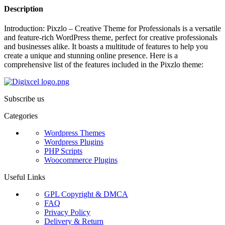
Description
Introduction: Pixzlo – Creative Theme for Professionals is a versatile
and feature-rich WordPress theme, perfect for creative professionals
and businesses alike. It boasts a multitude of features to help you
create a unique and stunning online presence. Here is a
comprehensive list of the features included in the Pixzlo theme:
Subscribe us
Categories
Wordpress Themes
Wordpress Plugins
PHP Scripts
Woocommerce Plugins
Useful Links
GPL Copyright & DMCA
FAQ
Privacy Policy
Delivery & Return