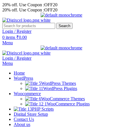
20% off. Use Coupon :OFF20
20% off. Use Coupon :OFF20
Search
Login / Register
0
items
₹
0.00
Menu
Login / Register
Menu
Home
WordPress
WordPress Themes
WordPress Plugins
Woocommerce
WooCommerce Themes
WooCommerce Plugins
PHP Scripts
Digital Store Setup
Contact Us
About us