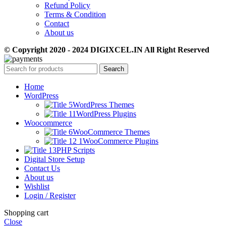
Refund Policy
Terms & Condition
Contact
About us
© Copyright 2020 - 2024 DIGIXCEL.IN All Right Reserved
Search
Home
WordPress
WordPress Themes
WordPress Plugins
Woocommerce
WooCommerce Themes
WooCommerce Plugins
PHP Scripts
Digital Store Setup
Contact Us
About us
Wishlist
Login / Register
Shopping cart
Close