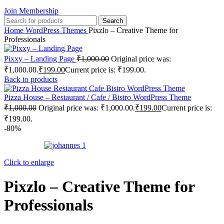
Join Membership
Search
Home
WordPress Themes
Pixzlo – Creative Theme for
Professionals
Pixxy – Landing Page
₹
1,000.00
Original price was:
₹1,000.00.
₹
199.00
Current price is: ₹199.00.
Back to products
Pizza House – Restaurant / Cafe / Bistro WordPress Theme
₹
1,000.00
Original price was: ₹1,000.00.
₹
199.00
Current price is:
₹199.00.
-80%
Click to enlarge
Pixzlo – Creative Theme for
Professionals