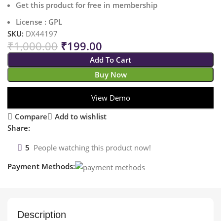
Get this product for free in membership
License : GPL
SKU:
DX44197
₹
1,000.00
₹
199.00
Add To Cart
Buy Now
View Demo
Compare
Add to wishlist
Share:
5
People watching this product now!
Payment Methods:
Description