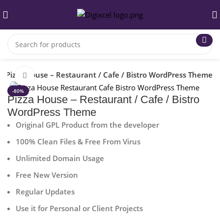
Pizza House – Restaurant / Cafe / Bistro WordPress Theme
Click to enlarge
-80%
Pizza House – Restaurant / Cafe / Bistro
WordPress Theme
Original GPL Product from the developer
100% Clean Files & Free From Virus
Unlimited Domain Usage
Free New Version
Regular Updates
Use it for Personal or Client Projects