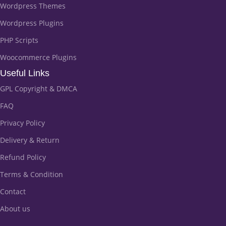
Wordpress Themes
Wordpress Plugins
PHP Scripts
Woocommerce Plugins
Useful Links
GPL Copyright & DMCA
FAQ
Privacy Policy
Delivery & Return
Refund Policy
Terms & Condition
Contact
About us