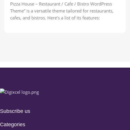
Pizza House – Restaurant / Cafe / Bistro WordPress
Theme” is a versatile theme tailored for restaurants,
cafes, and bistros. Here’s a list of its features:
Subscribe us
Categories