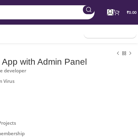
₹
0.00
Join Membership
d App with Admin Panel
he developer
m Virus
Projects
 membership