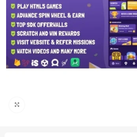
Click to enlarge