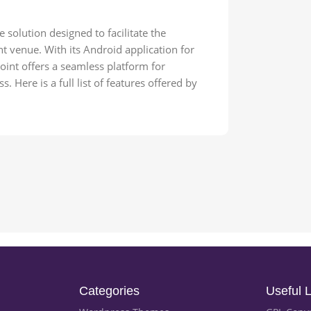
solution designed to facilitate the
 venue. With its Android application for
oint offers a seamless platform for
 Here is a full list of features offered by
Categories
Useful L