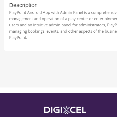
Description
PlayPoint Android App with Admin Panel is a comprehensive 
management and operation of a play center or entertainment
users and an intuitive admin panel for administrators, PlayP
managing bookings, events, and other aspects of the business.
PlayPoint: