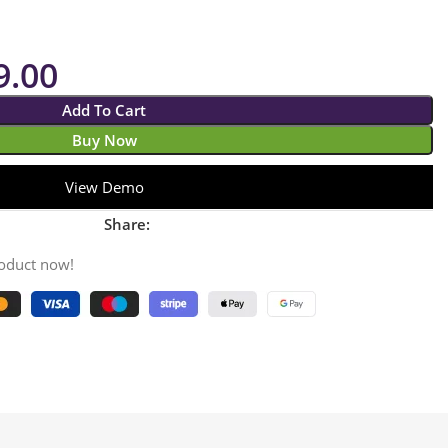
9.00
Add To Cart
Buy Now
View Demo
Share:
roduct now!