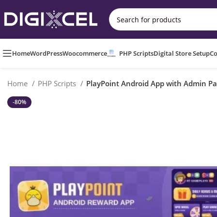
Home
WordPress
Woocommerce
PHP Scripts
Digital Store Setup
Co
Home
PHP Scripts
PlayPoint Android App with Admin Pa
-80%