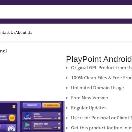
ntact Us
About Us
nel
PlayPoint Androi
Original GPL Product from t
100% Clean Files & Free Fro
Unlimited Domain Usage
Free New Version
Regular Updates
Use it for Personal or Client 
Get this product for free in