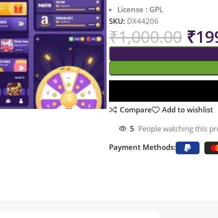
License : GPL
SKU:
DX44206
₹
1,000.00
₹
19
Compare
Add to wishlist
5
People watching this p
Payment Methods: