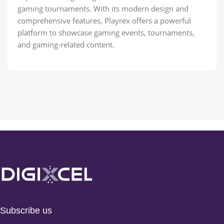
gaming tournaments. With its modern design and
comprehensive features, Playrex offers a powerful
platform to showcase gaming events, tournaments,
and gaming-related content.
Subscribe us