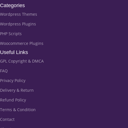
Categories
Wordpress Themes
Wordpress Plugins
PHP Scripts
Woocommerce Plugins
Useful Links
GPL Copyright & DMCA
FAQ
Privacy Policy
Delivery & Return
Refund Policy
Terms & Condition
Contact