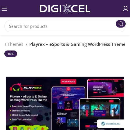
ess Themes
Playrex – eSports & Gaming WordPress Theme
-80%