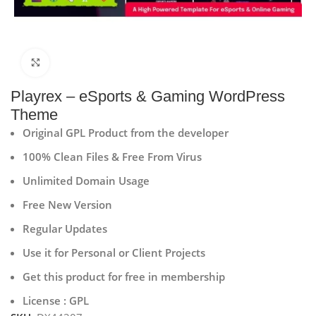
Click to enlarge
Playrex – eSports & Gaming WordPress
Theme
Original GPL Product from the developer
100% Clean Files & Free From Virus
Unlimited Domain Usage
Free New Version
Regular Updates
Use it for Personal or Client Projects
Get this product for free in membership
License : GPL