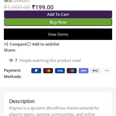
SKU:
DX44207
₹
1,000.00
₹
199.00
Add To Cart
Buy Now
View Demo
Compare
Add to wishlist
Share:
7
People watching this product now!
Payment
Methods:
Description
Playrex is a dynamic WordPress theme tailored for
eSports teams, gaming communities, and online