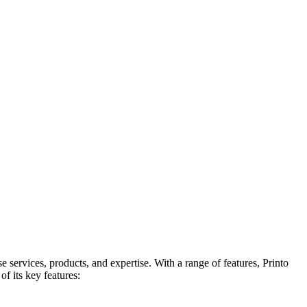
services, products, and expertise. With a range of features, Printo
of its key features: