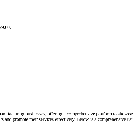
99.00.
manufacturing businesses, offering a comprehensive platform to showcase 
nts and promote their services effectively. Below is a comprehensive list 