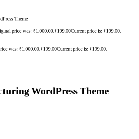
rdPress Theme
iginal price was: ₹1,000.00.
₹
199.00
Current price is: ₹199.00.
price was: ₹1,000.00.
₹
199.00
Current price is: ₹199.00.
acturing WordPress Theme