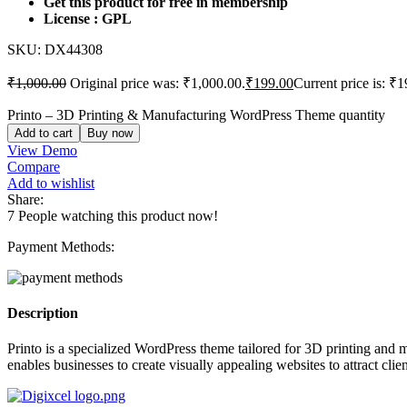
Get this product for free in membership
License : GPL
SKU:
DX44308
₹
1,000.00
Original price was: ₹1,000.00.
₹
199.00
Current price is: ₹1
Printo – 3D Printing & Manufacturing WordPress Theme quantity
Add to cart
Buy now
View Demo
Compare
Add to wishlist
Share:
7
People watching this product now!
Payment Methods:
Description
Printo is a specialized WordPress theme tailored for 3D printing and 
enables businesses to create visually appealing websites to attract clie