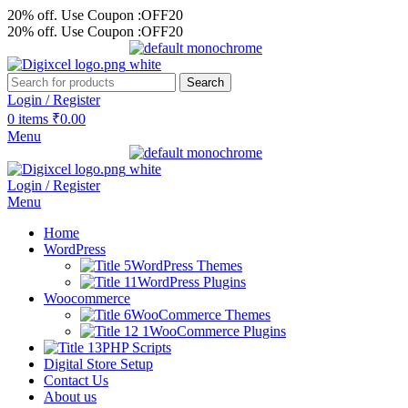
20% off. Use Coupon :OFF20
20% off. Use Coupon :OFF20
Search
Login / Register
0
items
₹
0.00
Menu
Login / Register
Menu
Home
WordPress
WordPress Themes
WordPress Plugins
Woocommerce
WooCommerce Themes
WooCommerce Plugins
PHP Scripts
Digital Store Setup
Contact Us
About us