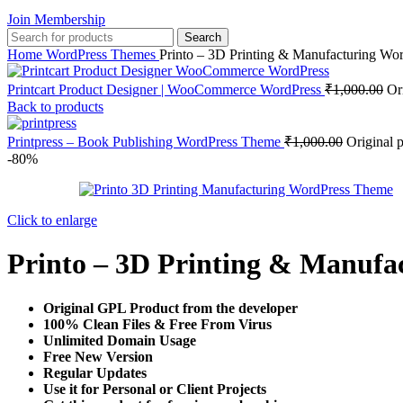
Join Membership
Search
Home
WordPress Themes
Printo – 3D Printing & Manufacturing Wo
Printcart Product Designer | WooCommerce WordPress
₹
1,000.00
Or
Back to products
Printpress – Book Publishing WordPress Theme
₹
1,000.00
Original 
-80%
Click to enlarge
Printo – 3D Printing & Manuf
Original GPL Product from the developer
100% Clean Files & Free From Virus
Unlimited Domain Usage
Free New Version
Regular Updates
Use it for Personal or Client Projects