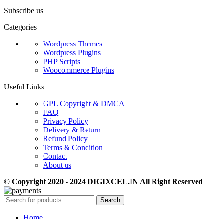
Subscribe us
Categories
Wordpress Themes
Wordpress Plugins
PHP Scripts
Woocommerce Plugins
Useful Links
GPL Copyright & DMCA
FAQ
Privacy Policy
Delivery & Return
Refund Policy
Terms & Condition
Contact
About us
© Copyright 2020 - 2024 DIGIXCEL.IN All Right Reserved
Search
Home