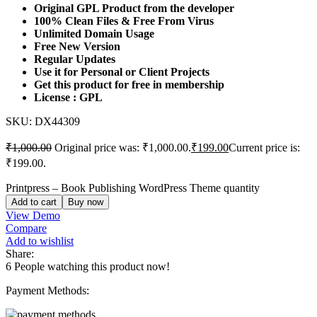
Original GPL Product from the developer
100% Clean Files & Free From Virus
Unlimited Domain Usage
Free New Version
Regular Updates
Use it for Personal or Client Projects
Get this product for free in membership
License : GPL
SKU:
DX44309
₹
1,000.00
Original price was: ₹1,000.00.
₹
199.00
Current price is:
₹199.00.
Printpress – Book Publishing WordPress Theme quantity
Add to cart
Buy now
View Demo
Compare
Add to wishlist
Share:
6
People watching this product now!
Payment Methods: