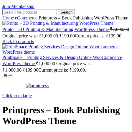
Join Membership
Search
Home
eCommerce
Printpress – Book Publishing WordPress Theme
Printo – 3D Printing & Manufacturing WordPress Theme
₹
1,000.00
Original price was: ₹1,000.00.
₹
199.00
Current price is: ₹199.00.
Back to products
PrintSpace – Printing Services & Design Online WooCommerce
WordPress theme
₹
1,000.00
Original price was:
₹1,000.00.
₹
199.00
Current price is: ₹199.00.
-80%
Click to enlarge
Printpress – Book Publishing
WordPress Theme