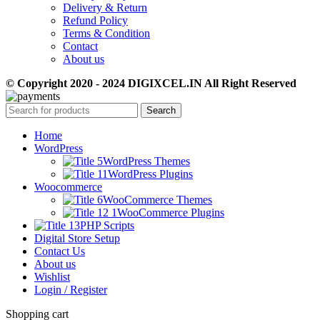
Delivery & Return
Refund Policy
Terms & Condition
Contact
About us
© Copyright 2020 - 2024 DIGIXCEL.IN All Right Reserved
Search
Home
WordPress
WordPress Themes
WordPress Plugins
Woocommerce
WooCommerce Themes
WooCommerce Plugins
PHP Scripts
Digital Store Setup
Contact Us
About us
Wishlist
Login / Register
Shopping cart