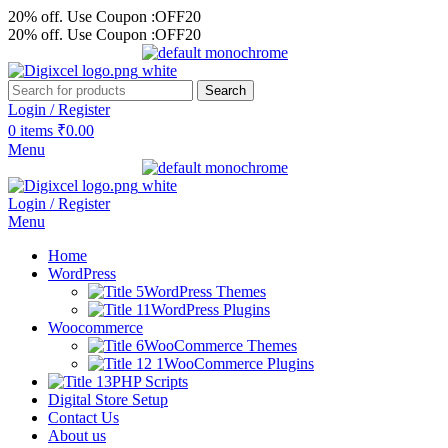
20% off. Use Coupon :OFF20
20% off. Use Coupon :OFF20
Search
Login / Register
0
items
₹
0.00
Menu
Login / Register
Menu
Home
WordPress
WordPress Themes
WordPress Plugins
Woocommerce
WooCommerce Themes
WooCommerce Plugins
PHP Scripts
Digital Store Setup
Contact Us
About us