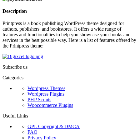
Description
Printpress is a book publishing WordPress theme designed for
authors, publishers, and bookstores. It offers a wide range of
features and functionalities to help you showcase your books and
services in the best possible way. Here is a list of features offered by
the Printpress theme:
Subscribe us
Categories
Wordpress Themes
Wordpress Plugins
PHP Scripts
Woocommerce Plugins
Useful Links
GPL Copyright & DMCA
FAQ
Privacy Policy