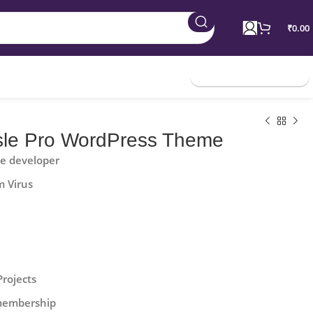
₹
0.00
Join Membership
sle Pro WordPress Theme
he developer
m Virus
Projects
 membership