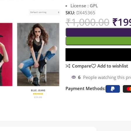
License : GPL
SKU:
DX45365
₹
1,000.00
₹
19
Compare
Add to wishlist
6
People watching this p
Payment Methods: