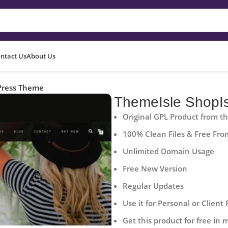
ntact Us
About Us
Press Theme
ThemeIsle ShopI
Original GPL Product from t
100% Clean Files & Free Fro
Unlimited Domain Usage
Free New Version
Regular Updates
Use it for Personal or Client 
Get this product for free in