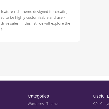
feature-rich theme designed for creating
ned to be highly customizable and user-
rive sales. In this list, we will explore the
e.
Categories
Useful L
Wordpress Themes
GPL Copy