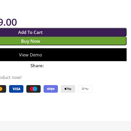
9.00
Add To Cart
Buy Now
View Demo
Share:
roduct now!