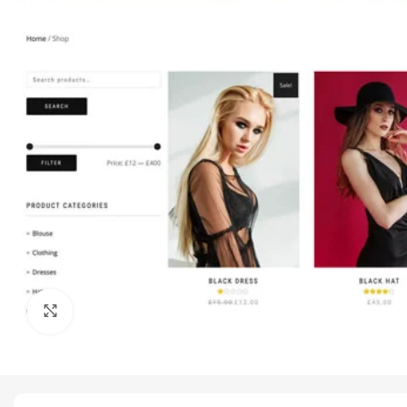
Click to enlarge