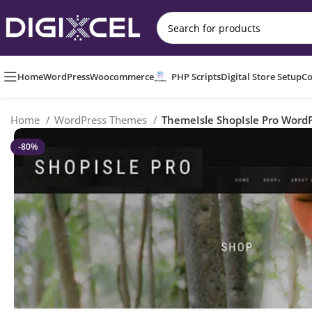
Home
WordPress
Woocommerce
PHP Scripts
Digital Store Setup
Co
Home
WordPress Themes
ThemeIsle ShopIsle Pro Word
-80%