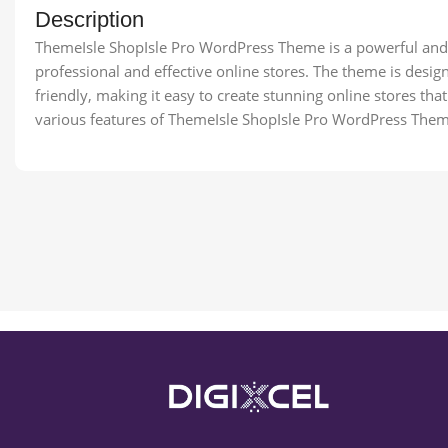
Description
ThemeIsle ShopIsle Pro WordPress Theme is a powerful and 
professional and effective online stores. The theme is desig
friendly, making it easy to create stunning online stores that d
various features of ThemeIsle ShopIsle Pro WordPress Them