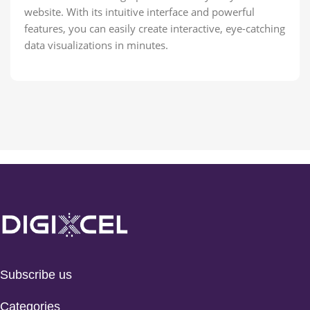
website. With its intuitive interface and powerful
features, you can easily create interactive, eye-catching
data visualizations in minutes.
Subscribe us
Categories