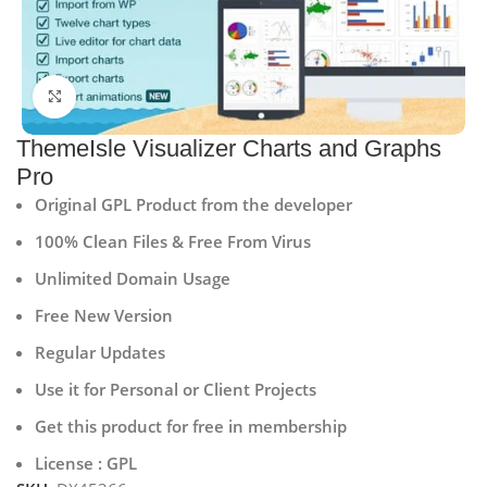
Click to enlarge
ThemeIsle Visualizer Charts and Graphs
Pro
Original GPL Product from the developer
100% Clean Files & Free From Virus
Unlimited Domain Usage
Free New Version
Regular Updates
Use it for Personal or Client Projects
Get this product for free in membership
License : GPL