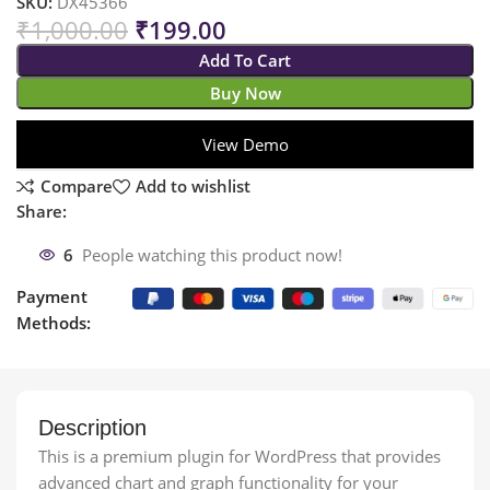
SKU:
DX45366
₹
1,000.00
₹
199.00
Add To Cart
Buy Now
View Demo
Compare
Add to wishlist
Share:
6
People watching this product now!
Payment
Methods:
Description
This is a premium plugin for WordPress that provides
advanced chart and graph functionality for your