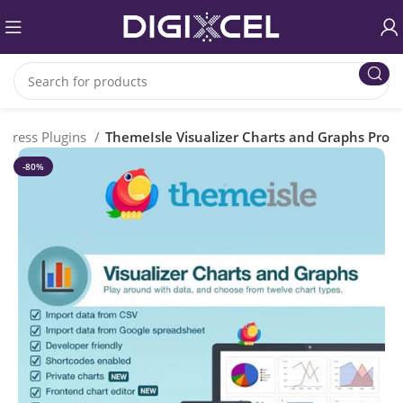
Press Plugins
ThemeIsle Visualizer Charts and Graphs Pro
-80%