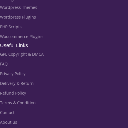
Wordpress Themes
Wordpress Plugins
PHP Scripts
Woocommerce Plugins
Useful Links
GPL Copyright & DMCA
FAQ
Privacy Policy
Delivery & Return
Refund Policy
Terms & Condition
Contact
About us