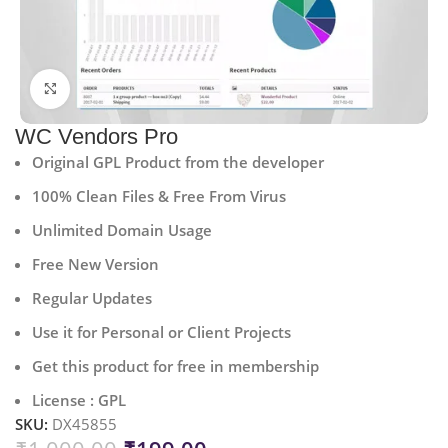
Click to enlarge
WC Vendors Pro
Original GPL Product from the developer
100% Clean Files & Free From Virus
Unlimited Domain Usage
Free New Version
Regular Updates
Use it for Personal or Client Projects
Get this product for free in membership
License : GPL
SKU:
DX45855