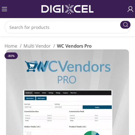
Home
Multi Vendor
WC Vendors Pro
-80%