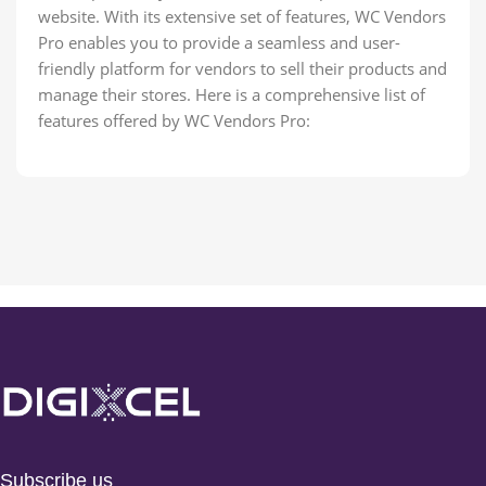
website. With its extensive set of features, WC Vendors
Pro enables you to provide a seamless and user-
friendly platform for vendors to sell their products and
manage their stores. Here is a comprehensive list of
features offered by WC Vendors Pro:
Subscribe us