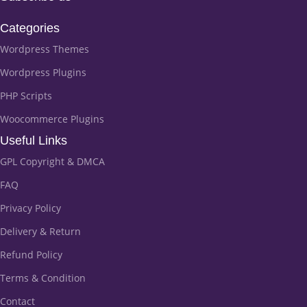
Categories
Wordpress Themes
Wordpress Plugins
PHP Scripts
Woocommerce Plugins
Useful Links
GPL Copyright & DMCA
FAQ
Privacy Policy
Delivery & Return
Refund Policy
Terms & Condition
Contact