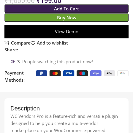
₹
1,000.00
₹
199.00
Add To Cart
Buy Now
View Demo
Compare
Add to wishlist
Share:
3
People watching this product now!
Payment
Methods:
Description
WC Vendors Pro is a feature-rich and versatile plugin
designed to help you create a multi-vendor
marketplace on your WooCommerce-powered