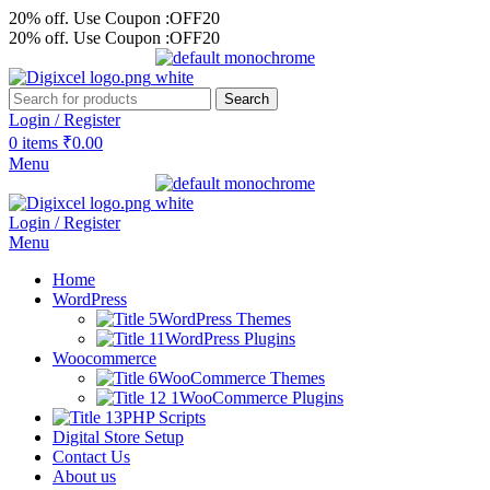
20% off. Use Coupon :OFF20
20% off. Use Coupon :OFF20
Search
Login / Register
0
items
₹
0.00
Menu
Login / Register
Menu
Home
WordPress
WordPress Themes
WordPress Plugins
Woocommerce
WooCommerce Themes
WooCommerce Plugins
PHP Scripts
Digital Store Setup
Contact Us
About us