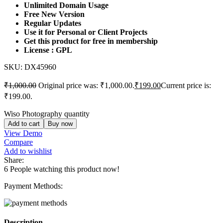
Unlimited Domain Usage
Free New Version
Regular Updates
Use it for Personal or Client Projects
Get this product for free in membership
License : GPL
SKU:
DX45960
₹
1,000.00
Original price was: ₹1,000.00.
₹
199.00
Current price is:
₹199.00.
Wiso Photography quantity
Add to cart
Buy now
View Demo
Compare
Add to wishlist
Share:
6
People watching this product now!
Payment Methods:
Description