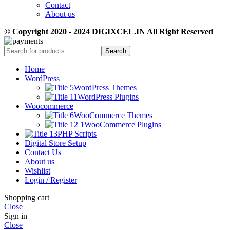
Contact
About us
© Copyright 2020 - 2024 DIGIXCEL.IN All Right Reserved
Search
Home
WordPress
WordPress Themes
WordPress Plugins
Woocommerce
WooCommerce Themes
WooCommerce Plugins
PHP Scripts
Digital Store Setup
Contact Us
About us
Wishlist
Login / Register
Shopping cart
Close
Sign in
Close