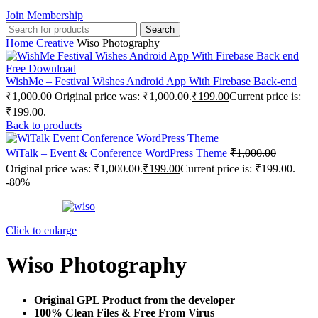
Join Membership
Search
Home
Creative
Wiso Photography
WishMe – Festival Wishes Android App With Firebase Back-end
₹
1,000.00
Original price was: ₹1,000.00.
₹
199.00
Current price is:
₹199.00.
Back to products
WiTalk – Event & Conference WordPress Theme
₹
1,000.00
Original price was: ₹1,000.00.
₹
199.00
Current price is: ₹199.00.
-80%
Click to enlarge
Wiso Photography
Original GPL Product from the developer
100% Clean Files & Free From Virus