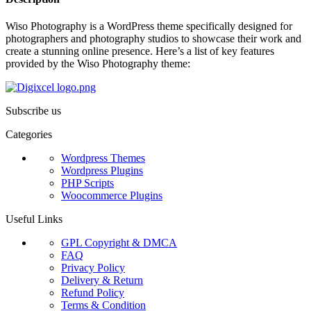
Wiso Photography is a WordPress theme specifically designed for
photographers and photography studios to showcase their work and
create a stunning online presence. Here’s a list of key features
provided by the Wiso Photography theme:
Subscribe us
Categories
Wordpress Themes
Wordpress Plugins
PHP Scripts
Woocommerce Plugins
Useful Links
GPL Copyright & DMCA
FAQ
Privacy Policy
Delivery & Return
Refund Policy
Terms & Condition