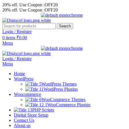
20% off. Use Coupon :OFF20
20% off. Use Coupon :OFF20
Search
Login / Register
0
items
₹
0.00
Menu
Login / Register
Menu
Home
WordPress
WordPress Themes
WordPress Plugins
Woocommerce
WooCommerce Themes
WooCommerce Plugins
PHP Scripts
Digital Store Setup
Contact Us
About us