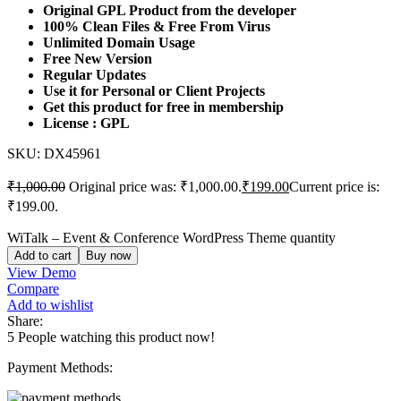
Original GPL Product from the developer
100% Clean Files & Free From Virus
Unlimited Domain Usage
Free New Version
Regular Updates
Use it for Personal or Client Projects
Get this product for free in membership
License : GPL
SKU:
DX45961
₹
1,000.00
Original price was: ₹1,000.00.
₹
199.00
Current price is:
₹199.00.
WiTalk – Event & Conference WordPress Theme quantity
Add to cart
Buy now
View Demo
Compare
Add to wishlist
Share:
5
People watching this product now!
Payment Methods: