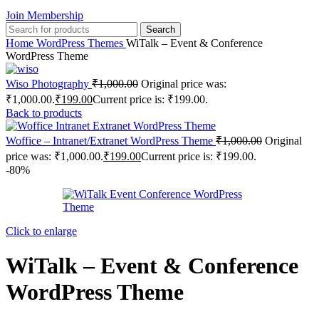
Join Membership
Search
Home
WordPress Themes
WiTalk – Event & Conference
WordPress Theme
Wiso Photography
₹
1,000.00
Original price was:
₹1,000.00.
₹
199.00
Current price is: ₹199.00.
Back to products
Woffice – Intranet/Extranet WordPress Theme
₹
1,000.00
Original
price was: ₹1,000.00.
₹
199.00
Current price is: ₹199.00.
-80%
Click to enlarge
WiTalk – Event & Conference
WordPress Theme