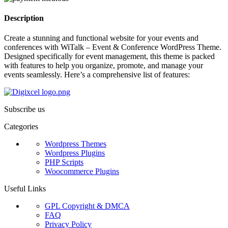
Description
Create a stunning and functional website for your events and
conferences with WiTalk – Event & Conference WordPress Theme.
Designed specifically for event management, this theme is packed
with features to help you organize, promote, and manage your
events seamlessly. Here’s a comprehensive list of features:
Subscribe us
Categories
Wordpress Themes
Wordpress Plugins
PHP Scripts
Woocommerce Plugins
Useful Links
GPL Copyright & DMCA
FAQ
Privacy Policy