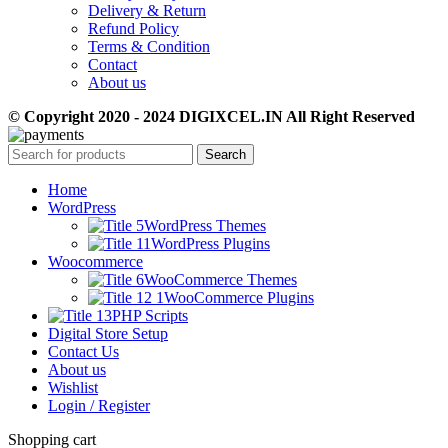
Delivery & Return
Refund Policy
Terms & Condition
Contact
About us
© Copyright 2020 - 2024 DIGIXCEL.IN All Right Reserved
Search
Home
WordPress
WordPress Themes
WordPress Plugins
Woocommerce
WooCommerce Themes
WooCommerce Plugins
PHP Scripts
Digital Store Setup
Contact Us
About us
Wishlist
Login / Register
Shopping cart